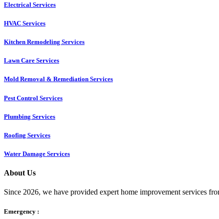
Electrical Services
HVAC Services
Kitchen Remodeling Services​
Lawn Care Services
Mold Removal & Remediation Services
Pest Control Services​
Plumbing Services
Roofing Services
Water Damage Services
About Us
Since 2026, we have provided expert home improvement services from
Emergency :