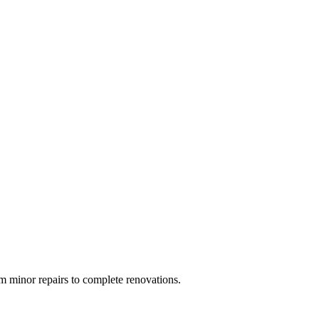
 minor repairs to complete renovations.