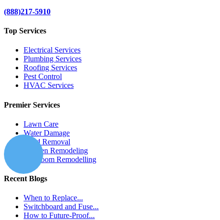
(888)217-5910
Top Services
Electrical Services
Plumbing Services
Roofing Services
Pest Control
HVAC Services
Premier Services
Lawn Care
Water Damage
Mold Removal
Kitchen Remodeling
Bathroom Remodelling
Recent Blogs
When to Replace...
Switchboard and Fuse...
How to Future-Proof...