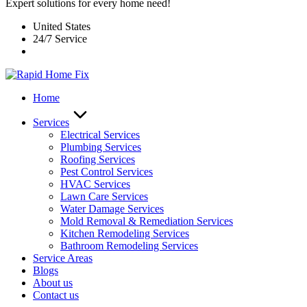
Expert solutions for every home need!
United States
24/7 Service
Home
Services
Electrical Services
Plumbing Services
Roofing Services
Pest Control Services​
HVAC Services
Lawn Care Services
Water Damage Services
Mold Removal & Remediation Services
Kitchen Remodeling Services​
Bathroom Remodeling Services
Service Areas
Blogs
About us
Contact us