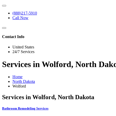
(888)217-5910
Call Now
Contact Info
United States
24/7 Services
Services in Wolford, North Dak
Home
North Dakota
Wolford
Services in Wolford, North Dakota
Bathroom Remodeling Services