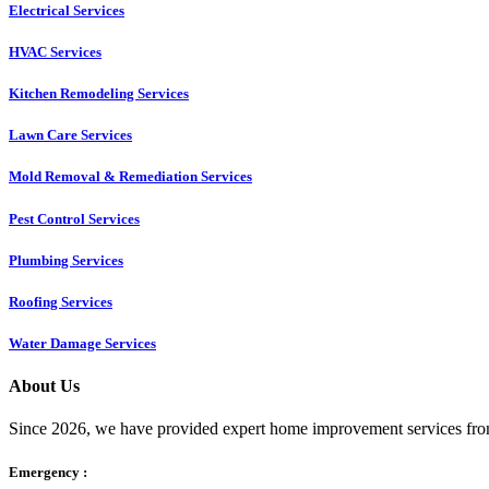
Electrical Services
HVAC Services
Kitchen Remodeling Services​
Lawn Care Services
Mold Removal & Remediation Services
Pest Control Services​
Plumbing Services
Roofing Services
Water Damage Services
About Us
Since 2026, we have provided expert home improvement services from
Emergency :