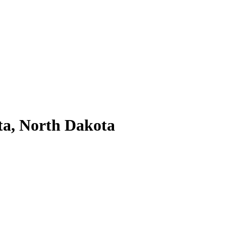
ta, North Dakota