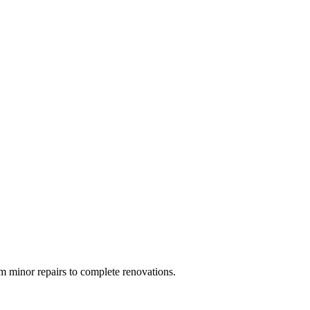
 minor repairs to complete renovations.