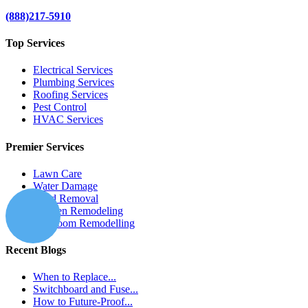
(888)217-5910
Top Services
Electrical Services
Plumbing Services
Roofing Services
Pest Control
HVAC Services
Premier Services
Lawn Care
Water Damage
Mold Removal
Kitchen Remodeling
Bathroom Remodelling
Recent Blogs
When to Replace...
Switchboard and Fuse...
How to Future-Proof...