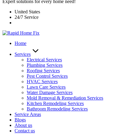
Expert solutions for every home need!
United States
24/7 Service
Home
Services
Electrical Services
Plumbing Services
Roofing Services
Pest Control Services​
HVAC Services
Lawn Care Services
Water Damage Services
Mold Removal & Remediation Services
Kitchen Remodeling Services​
Bathroom Remodeling Services
Service Areas
Blogs
About us
Contact us