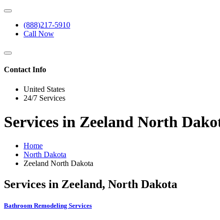
(888)217-5910
Call Now
Contact Info
United States
24/7 Services
Services in Zeeland North Dako
Home
North Dakota
Zeeland North Dakota
Services in Zeeland, North Dakota
Bathroom Remodeling Services