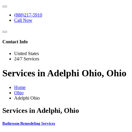
(888)217-5910
Call Now
Contact Info
United States
24/7 Services
Services in Adelphi Ohio, Ohio
Home
Ohio
Adelphi Ohio
Services in Adelphi, Ohio
Bathroom Remodeling Services