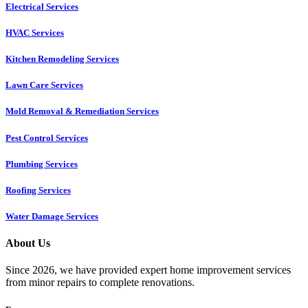
Electrical Services
HVAC Services
Kitchen Remodeling Services​
Lawn Care Services
Mold Removal & Remediation Services
Pest Control Services​
Plumbing Services
Roofing Services
Water Damage Services
About Us
Since 2026, we have provided expert home improvement services
from minor repairs to complete renovations.