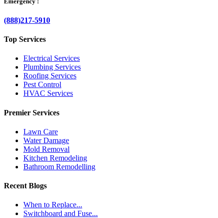
Emergency :
(888)217-5910
Top Services
Electrical Services
Plumbing Services
Roofing Services
Pest Control
HVAC Services
Premier Services
Lawn Care
Water Damage
Mold Removal
Kitchen Remodeling
Bathroom Remodelling
Recent Blogs
When to Replace...
Switchboard and Fuse...