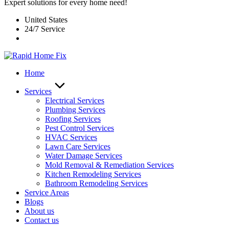
Expert solutions for every home need!
United States
24/7 Service
Home
Services
Electrical Services
Plumbing Services
Roofing Services
Pest Control Services​
HVAC Services
Lawn Care Services
Water Damage Services
Mold Removal & Remediation Services
Kitchen Remodeling Services​
Bathroom Remodeling Services
Service Areas
Blogs
About us
Contact us