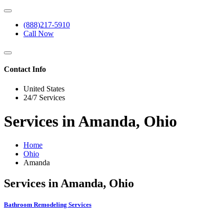
(888)217-5910
Call Now
Contact Info
United States
24/7 Services
Services in Amanda, Ohio
Home
Ohio
Amanda
Services in Amanda, Ohio
Bathroom Remodeling Services