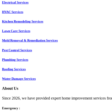
Electrical Services
HVAC Services
Kitchen Remodeling Services​
Lawn Care Services
Mold Removal & Remediation Services
Pest Control Services​
Plumbing Services
Roofing Services
Water Damage Services
About Us
Since 2026, we have provided expert home improvement services from
Emergency :