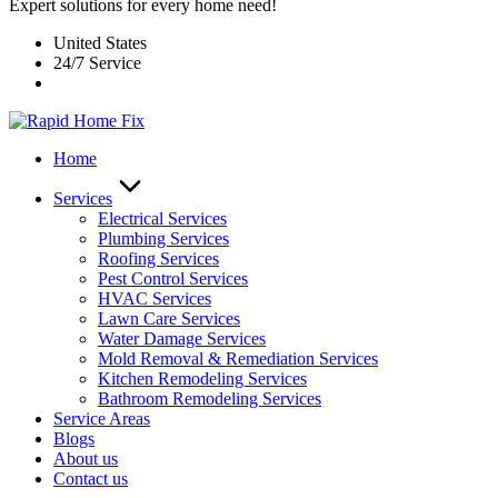
Expert solutions for every home need!
United States
24/7 Service
Home
Services
Electrical Services
Plumbing Services
Roofing Services
Pest Control Services​
HVAC Services
Lawn Care Services
Water Damage Services
Mold Removal & Remediation Services
Kitchen Remodeling Services​
Bathroom Remodeling Services
Service Areas
Blogs
About us
Contact us