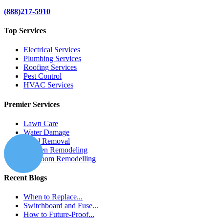
(888)217-5910
Top Services
Electrical Services
Plumbing Services
Roofing Services
Pest Control
HVAC Services
Premier Services
Lawn Care
Water Damage
Mold Removal
Kitchen Remodeling
Bathroom Remodelling
Recent Blogs
When to Replace...
Switchboard and Fuse...
How to Future-Proof...