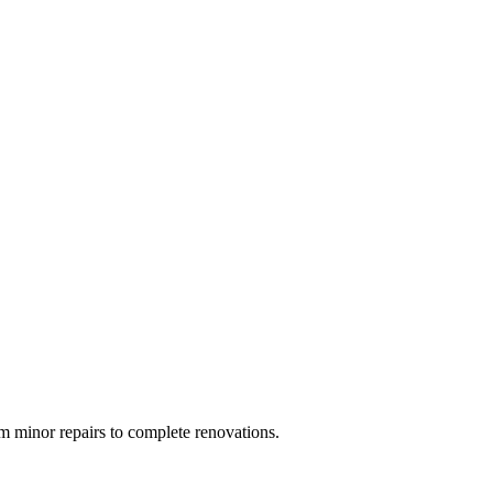
 minor repairs to complete renovations.