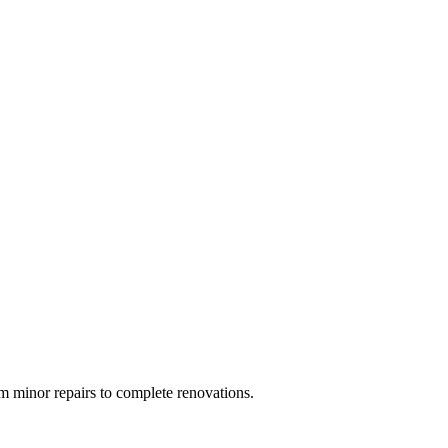
 minor repairs to complete renovations.