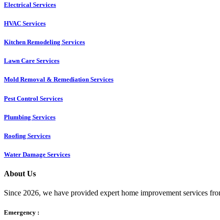
Electrical Services
HVAC Services
Kitchen Remodeling Services​
Lawn Care Services
Mold Removal & Remediation Services
Pest Control Services​
Plumbing Services
Roofing Services
Water Damage Services
About Us
Since 2026, we have provided expert home improvement services from
Emergency :