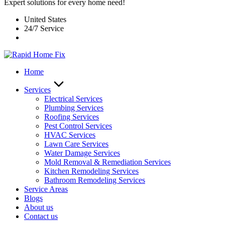
Expert solutions for every home need!
United States
24/7 Service
Home
Services
Electrical Services
Plumbing Services
Roofing Services
Pest Control Services​
HVAC Services
Lawn Care Services
Water Damage Services
Mold Removal & Remediation Services
Kitchen Remodeling Services​
Bathroom Remodeling Services
Service Areas
Blogs
About us
Contact us