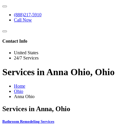
(888)217-5910
Call Now
Contact Info
United States
24/7 Services
Services in Anna Ohio, Ohio
Home
Ohio
Anna Ohio
Services in Anna, Ohio
Bathroom Remodeling Services