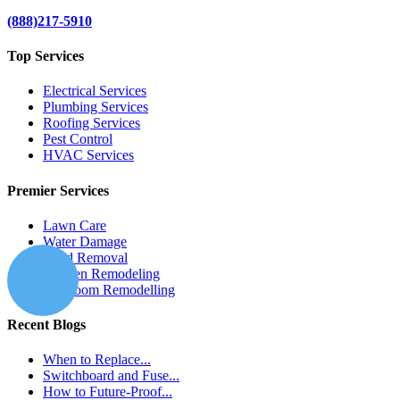
(888)217-5910
Top Services
Electrical Services
Plumbing Services
Roofing Services
Pest Control
HVAC Services
Premier Services
Lawn Care
Water Damage
Mold Removal
Kitchen Remodeling
Bathroom Remodelling
Recent Blogs
When to Replace...
Switchboard and Fuse...
How to Future-Proof...