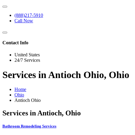
(888)217-5910
Call Now
Contact Info
United States
24/7 Services
Services in Antioch Ohio, Ohio
Home
Ohio
Antioch Ohio
Services in Antioch, Ohio
Bathroom Remodeling Services