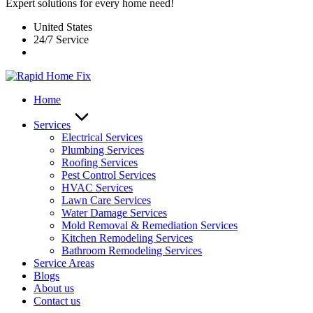
Expert solutions for every home need!
United States
24/7 Service
Home
Services
Electrical Services
Plumbing Services
Roofing Services
Pest Control Services​
HVAC Services
Lawn Care Services
Water Damage Services
Mold Removal & Remediation Services
Kitchen Remodeling Services​
Bathroom Remodeling Services
Service Areas
Blogs
About us
Contact us