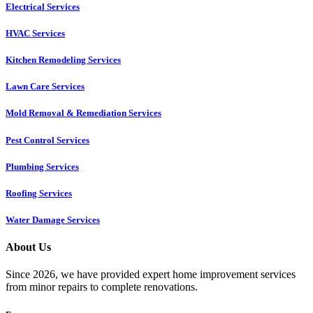
Electrical Services
HVAC Services
Kitchen Remodeling Services​
Lawn Care Services
Mold Removal & Remediation Services
Pest Control Services​
Plumbing Services
Roofing Services
Water Damage Services
About Us
Since 2026, we have provided expert home improvement services
from minor repairs to complete renovations.