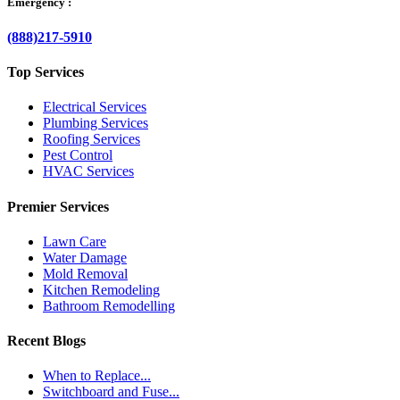
Emergency :
(888)217-5910
Top Services
Electrical Services
Plumbing Services
Roofing Services
Pest Control
HVAC Services
Premier Services
Lawn Care
Water Damage
Mold Removal
Kitchen Remodeling
Bathroom Remodelling
Recent Blogs
When to Replace...
Switchboard and Fuse...