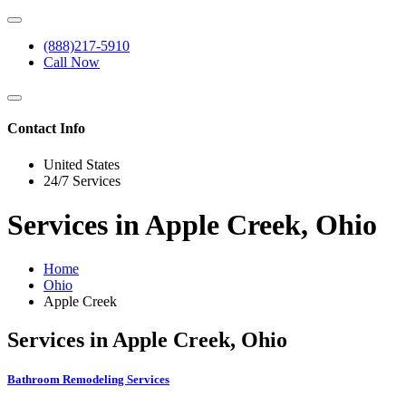
(888)217-5910
Call Now
Contact Info
United States
24/7 Services
Services in Apple Creek, Ohio
Home
Ohio
Apple Creek
Services in Apple Creek, Ohio
Bathroom Remodeling Services