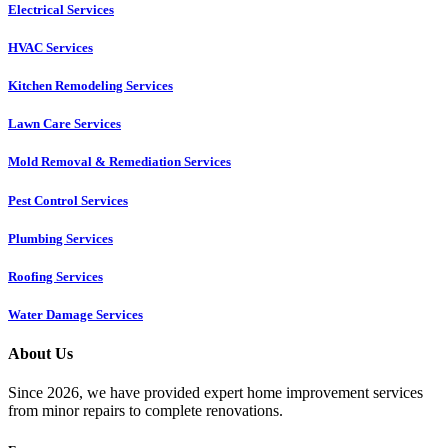
Electrical Services
HVAC Services
Kitchen Remodeling Services​
Lawn Care Services
Mold Removal & Remediation Services
Pest Control Services​
Plumbing Services
Roofing Services
Water Damage Services
About Us
Since 2026, we have provided expert home improvement services
from minor repairs to complete renovations.