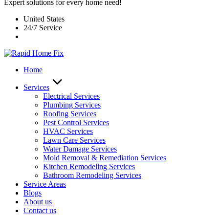
Expert solutions for every home need!
United States
24/7 Service
Home
Services
Electrical Services
Plumbing Services
Roofing Services
Pest Control Services​
HVAC Services
Lawn Care Services
Water Damage Services
Mold Removal & Remediation Services
Kitchen Remodeling Services​
Bathroom Remodeling Services
Service Areas
Blogs
About us
Contact us