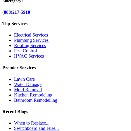
Emergency :
(888)217-5910
Top Services
Electrical Services
Plumbing Services
Roofing Services
Pest Control
HVAC Services
Premier Services
Lawn Care
Water Damage
Mold Removal
Kitchen Remodeling
Bathroom Remodelling
Recent Blogs
When to Replace...
Switchboard and Fuse...