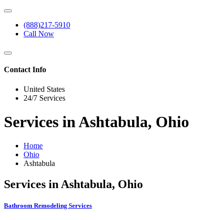
(888)217-5910
Call Now
Contact Info
United States
24/7 Services
Services in Ashtabula, Ohio
Home
Ohio
Ashtabula
Services in Ashtabula, Ohio
Bathroom Remodeling Services