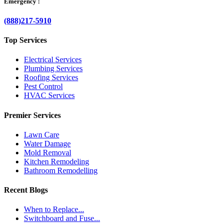
Emergency :
(888)217-5910
Top Services
Electrical Services
Plumbing Services
Roofing Services
Pest Control
HVAC Services
Premier Services
Lawn Care
Water Damage
Mold Removal
Kitchen Remodeling
Bathroom Remodelling
Recent Blogs
When to Replace...
Switchboard and Fuse...