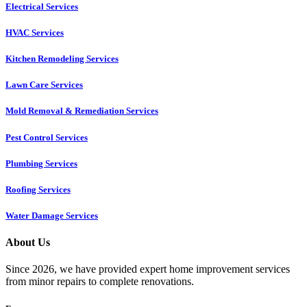
Electrical Services
HVAC Services
Kitchen Remodeling Services​
Lawn Care Services
Mold Removal & Remediation Services
Pest Control Services​
Plumbing Services
Roofing Services
Water Damage Services
About Us
Since 2026, we have provided expert home improvement services
from minor repairs to complete renovations.