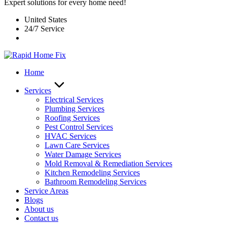
Expert solutions for every home need!
United States
24/7 Service
Home
Services
Electrical Services
Plumbing Services
Roofing Services
Pest Control Services​
HVAC Services
Lawn Care Services
Water Damage Services
Mold Removal & Remediation Services
Kitchen Remodeling Services​
Bathroom Remodeling Services
Service Areas
Blogs
About us
Contact us