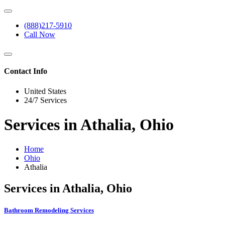
(888)217-5910
Call Now
Contact Info
United States
24/7 Services
Services in Athalia, Ohio
Home
Ohio
Athalia
Services in Athalia, Ohio
Bathroom Remodeling Services