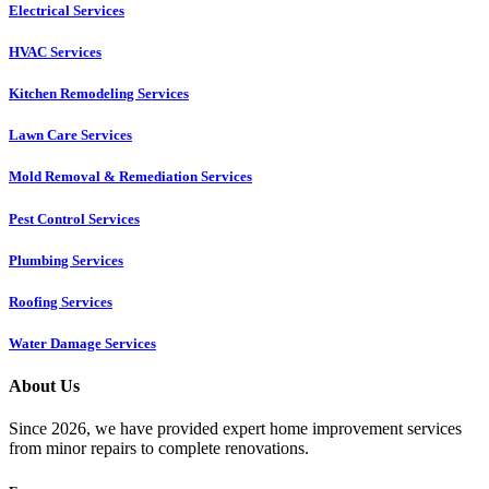
Electrical Services
HVAC Services
Kitchen Remodeling Services​
Lawn Care Services
Mold Removal & Remediation Services
Pest Control Services​
Plumbing Services
Roofing Services
Water Damage Services
About Us
Since 2026, we have provided expert home improvement services
from minor repairs to complete renovations.