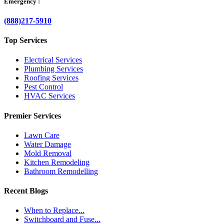
Emergency :
(888)217-5910
Top Services
Electrical Services
Plumbing Services
Roofing Services
Pest Control
HVAC Services
Premier Services
Lawn Care
Water Damage
Mold Removal
Kitchen Remodeling
Bathroom Remodelling
Recent Blogs
When to Replace...
Switchboard and Fuse...