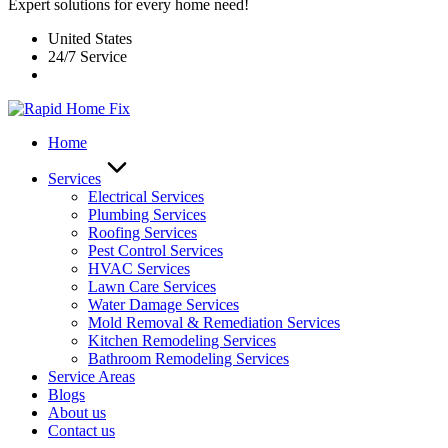
Expert solutions for every home need!
United States
24/7 Service
Home
Services
Electrical Services
Plumbing Services
Roofing Services
Pest Control Services​
HVAC Services
Lawn Care Services
Water Damage Services
Mold Removal & Remediation Services
Kitchen Remodeling Services​
Bathroom Remodeling Services
Service Areas
Blogs
About us
Contact us