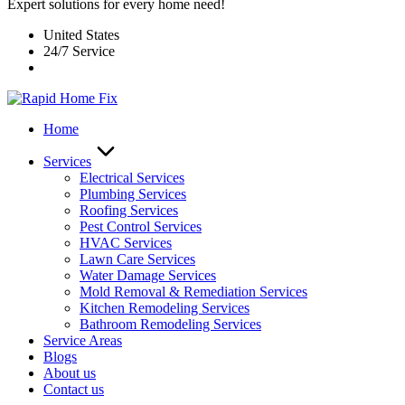
Expert solutions for every home need!
United States
24/7 Service
Home
Services
Electrical Services
Plumbing Services
Roofing Services
Pest Control Services​
HVAC Services
Lawn Care Services
Water Damage Services
Mold Removal & Remediation Services
Kitchen Remodeling Services​
Bathroom Remodeling Services
Service Areas
Blogs
About us
Contact us