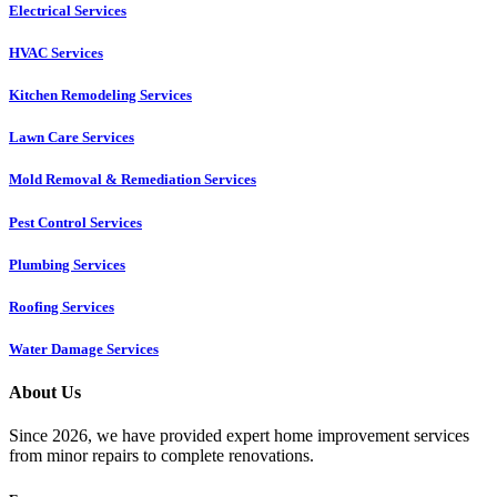
Electrical Services
HVAC Services
Kitchen Remodeling Services​
Lawn Care Services
Mold Removal & Remediation Services
Pest Control Services​
Plumbing Services
Roofing Services
Water Damage Services
About Us
Since 2026, we have provided expert home improvement services
from minor repairs to complete renovations.