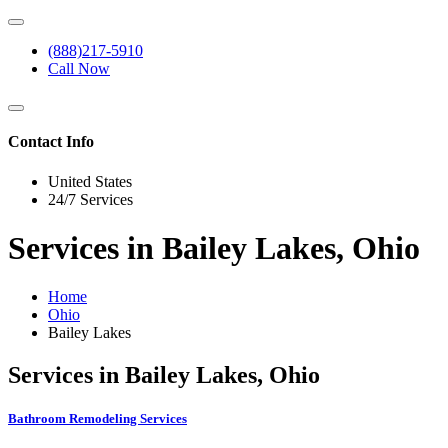
(888)217-5910
Call Now
Contact Info
United States
24/7 Services
Services in Bailey Lakes, Ohio
Home
Ohio
Bailey Lakes
Services in Bailey Lakes, Ohio
Bathroom Remodeling Services