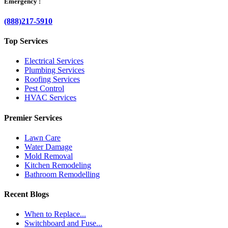
Emergency :
(888)217-5910
Top Services
Electrical Services
Plumbing Services
Roofing Services
Pest Control
HVAC Services
Premier Services
Lawn Care
Water Damage
Mold Removal
Kitchen Remodeling
Bathroom Remodelling
Recent Blogs
When to Replace...
Switchboard and Fuse...