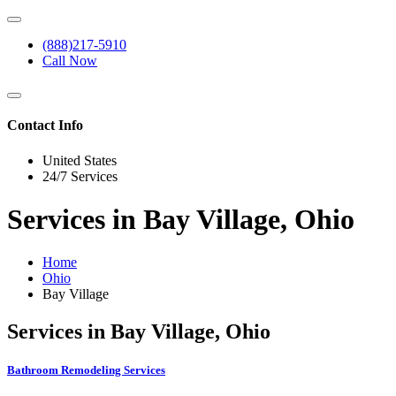
(888)217-5910
Call Now
Contact Info
United States
24/7 Services
Services in Bay Village, Ohio
Home
Ohio
Bay Village
Services in Bay Village, Ohio
Bathroom Remodeling Services