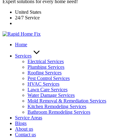
Expert solutions for every home need!
United States
24/7 Service
Home
Services
Electrical Services
Plumbing Services
Roofing Services
Pest Control Services​
HVAC Services
Lawn Care Services
Water Damage Services
Mold Removal & Remediation Services
Kitchen Remodeling Services​
Bathroom Remodeling Services
Service Areas
Blogs
About us
Contact us