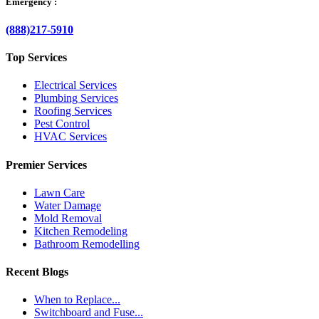
Emergency :
(888)217-5910
Top Services
Electrical Services
Plumbing Services
Roofing Services
Pest Control
HVAC Services
Premier Services
Lawn Care
Water Damage
Mold Removal
Kitchen Remodeling
Bathroom Remodelling
Recent Blogs
When to Replace...
Switchboard and Fuse...