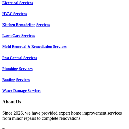
Electrical Services
HVAC Services
Kitchen Remodeling Services​
Lawn Care Services
Mold Removal & Remediation Services
Pest Control Services​
Plumbing Services
Roofing Services
Water Damage Services
About Us
Since 2026, we have provided expert home improvement services
from minor repairs to complete renovations.