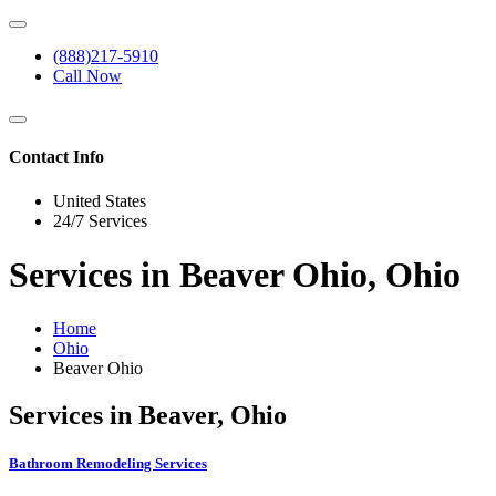
(888)217-5910
Call Now
Contact Info
United States
24/7 Services
Services in Beaver Ohio, Ohio
Home
Ohio
Beaver Ohio
Services in Beaver, Ohio
Bathroom Remodeling Services