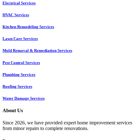
Electrical Services
HVAC Services
Kitchen Remodeling Services​
Lawn Care Services
Mold Removal & Remediation Services
Pest Control Services​
Plumbing Services
Roofing Services
Water Damage Services
About Us
Since 2026, we have provided expert home improvement services
from minor repairs to complete renovations.