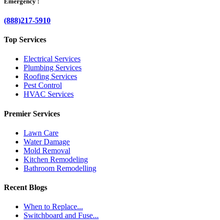
Emergency :
(888)217-5910
Top Services
Electrical Services
Plumbing Services
Roofing Services
Pest Control
HVAC Services
Premier Services
Lawn Care
Water Damage
Mold Removal
Kitchen Remodeling
Bathroom Remodelling
Recent Blogs
When to Replace...
Switchboard and Fuse...