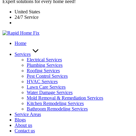
Expert solutions for every home need!
United States
24/7 Service
Home
Services
Electrical Services
Plumbing Services
Roofing Services
Pest Control Services​
HVAC Services
Lawn Care Services
Water Damage Services
Mold Removal & Remediation Services
Kitchen Remodeling Services​
Bathroom Remodeling Services
Service Areas
Blogs
About us
Contact us