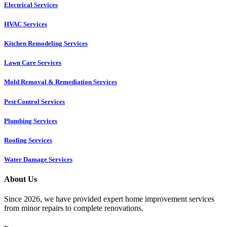
Electrical Services
HVAC Services
Kitchen Remodeling Services​
Lawn Care Services
Mold Removal & Remediation Services
Pest Control Services​
Plumbing Services
Roofing Services
Water Damage Services
About Us
Since 2026, we have provided expert home improvement services
from minor repairs to complete renovations.