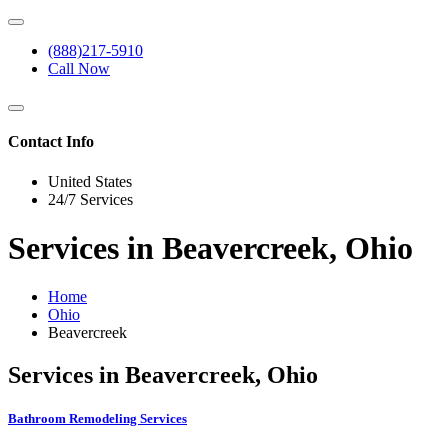
(888)217-5910
Call Now
Contact Info
United States
24/7 Services
Services in Beavercreek, Ohio
Home
Ohio
Beavercreek
Services in Beavercreek, Ohio
Bathroom Remodeling Services