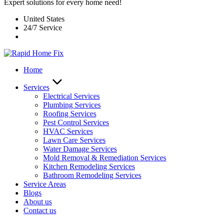
Expert solutions for every home need!
United States
24/7 Service
Home
Services
Electrical Services
Plumbing Services
Roofing Services
Pest Control Services​
HVAC Services
Lawn Care Services
Water Damage Services
Mold Removal & Remediation Services
Kitchen Remodeling Services​
Bathroom Remodeling Services
Service Areas
Blogs
About us
Contact us