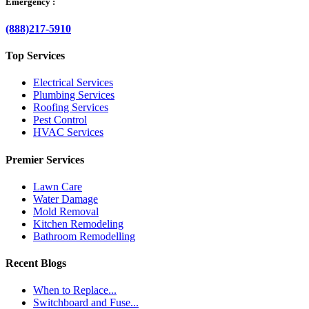
Emergency :
(888)217-5910
Top Services
Electrical Services
Plumbing Services
Roofing Services
Pest Control
HVAC Services
Premier Services
Lawn Care
Water Damage
Mold Removal
Kitchen Remodeling
Bathroom Remodelling
Recent Blogs
When to Replace...
Switchboard and Fuse...