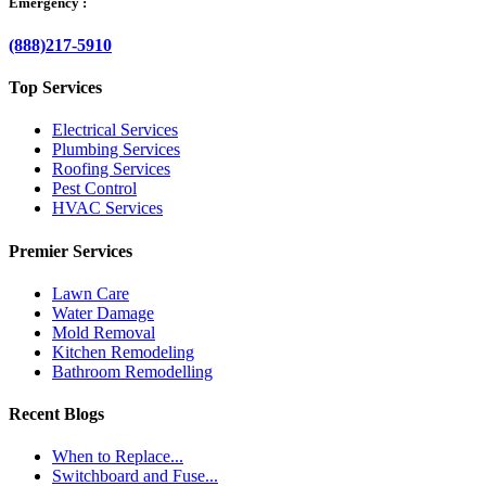
Emergency :
(888)217-5910
Top Services
Electrical Services
Plumbing Services
Roofing Services
Pest Control
HVAC Services
Premier Services
Lawn Care
Water Damage
Mold Removal
Kitchen Remodeling
Bathroom Remodelling
Recent Blogs
When to Replace...
Switchboard and Fuse...