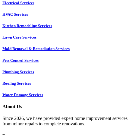
Electrical Services
HVAC Services
Kitchen Remodeling Services​
Lawn Care Services
Mold Removal & Remediation Services
Pest Control Services​
Plumbing Services
Roofing Services
Water Damage Services
About Us
Since 2026, we have provided expert home improvement services
from minor repairs to complete renovations.