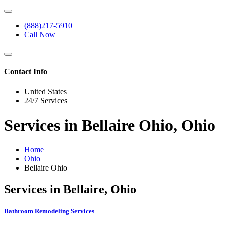
(888)217-5910
Call Now
Contact Info
United States
24/7 Services
Services in Bellaire Ohio, Ohio
Home
Ohio
Bellaire Ohio
Services in Bellaire, Ohio
Bathroom Remodeling Services