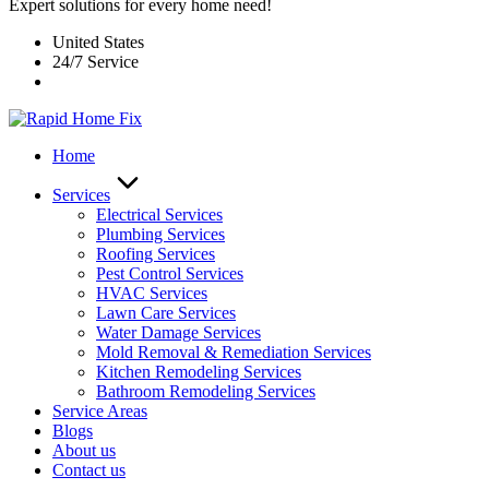
Expert solutions for every home need!
United States
24/7 Service
Home
Services
Electrical Services
Plumbing Services
Roofing Services
Pest Control Services​
HVAC Services
Lawn Care Services
Water Damage Services
Mold Removal & Remediation Services
Kitchen Remodeling Services​
Bathroom Remodeling Services
Service Areas
Blogs
About us
Contact us