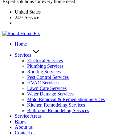
Expert solutions for every home need!
United States
24/7 Service
Home
Services
Electrical Services
Plumbing Services
Roofing Services
Pest Control Services​
HVAC Services
Lawn Care Services
Water Damage Services
Mold Removal & Remediation Services
Kitchen Remodeling Services​
Bathroom Remodeling Services
Service Areas
Blogs
About us
Contact us