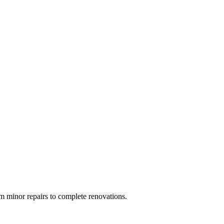
 minor repairs to complete renovations.