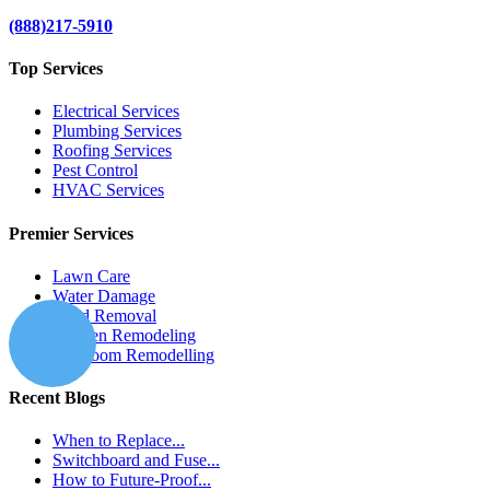
(888)217-5910
Top Services
Electrical Services
Plumbing Services
Roofing Services
Pest Control
HVAC Services
Premier Services
Lawn Care
Water Damage
Mold Removal
Kitchen Remodeling
Bathroom Remodelling
Recent Blogs
When to Replace...
Switchboard and Fuse...
How to Future-Proof...