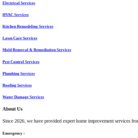
Electrical Services
HVAC Services
Kitchen Remodeling Services​
Lawn Care Services
Mold Removal & Remediation Services
Pest Control Services​
Plumbing Services
Roofing Services
Water Damage Services
About Us
Since 2026, we have provided expert home improvement services from
Emergency :