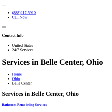
(888)217-5910
Call Now
Contact Info
United States
24/7 Services
Services in Belle Center, Ohio
Home
Ohio
Belle Center
Services in Belle Center, Ohio
Bathroom Remodeling Services