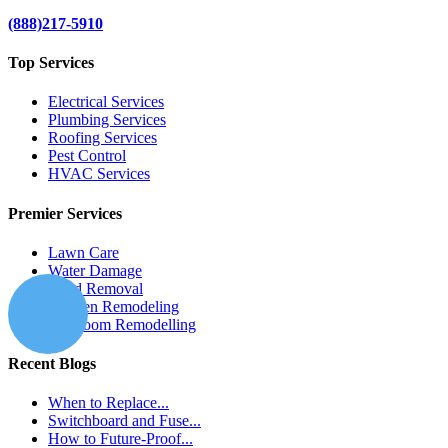
(888)217-5910
Top Services
Electrical Services
Plumbing Services
Roofing Services
Pest Control
HVAC Services
Premier Services
Lawn Care
Water Damage
Mold Removal
Kitchen Remodeling
Bathroom Remodelling
Recent Blogs
When to Replace...
Switchboard and Fuse...
How to Future-Proof...