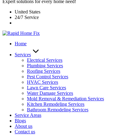
Expert solutions for every home need!
United States
24/7 Service
Home
Services
Electrical Services
Plumbing Services
Roofing Services
Pest Control Services​
HVAC Services
Lawn Care Services
Water Damage Services
Mold Removal & Remediation Services
Kitchen Remodeling Services​
Bathroom Remodeling Services
Service Areas
Blogs
About us
Contact us