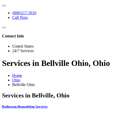
(888)217-5910
Call Now
Contact Info
United States
24/7 Services
Services in Bellville Ohio, Ohio
Home
Ohio
Bellville Ohio
Services in Bellville, Ohio
Bathroom Remodeling Services