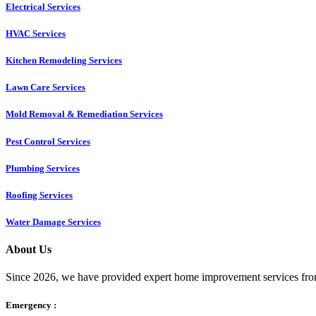
Electrical Services
HVAC Services
Kitchen Remodeling Services​
Lawn Care Services
Mold Removal & Remediation Services
Pest Control Services​
Plumbing Services
Roofing Services
Water Damage Services
About Us
Since 2026, we have provided expert home improvement services from
Emergency :