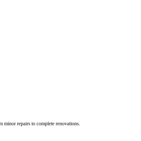
 minor repairs to complete renovations.