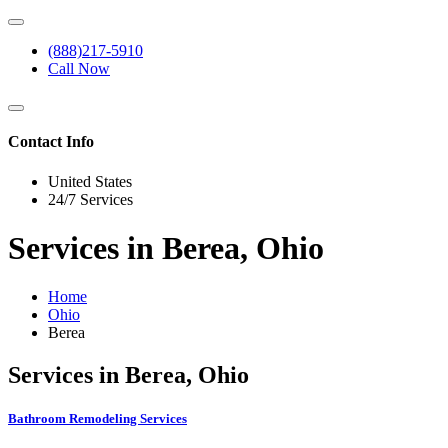
(888)217-5910
Call Now
Contact Info
United States
24/7 Services
Services in Berea, Ohio
Home
Ohio
Berea
Services in Berea, Ohio
Bathroom Remodeling Services