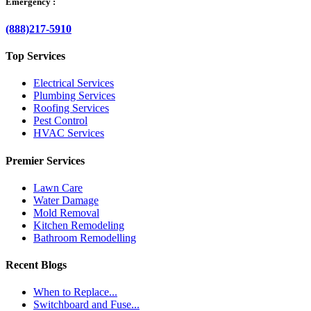
Emergency :
(888)217-5910
Top Services
Electrical Services
Plumbing Services
Roofing Services
Pest Control
HVAC Services
Premier Services
Lawn Care
Water Damage
Mold Removal
Kitchen Remodeling
Bathroom Remodelling
Recent Blogs
When to Replace...
Switchboard and Fuse...