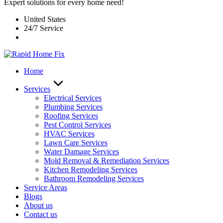
Expert solutions for every home need!
United States
24/7 Service
Home
Services
Electrical Services
Plumbing Services
Roofing Services
Pest Control Services​
HVAC Services
Lawn Care Services
Water Damage Services
Mold Removal & Remediation Services
Kitchen Remodeling Services​
Bathroom Remodeling Services
Service Areas
Blogs
About us
Contact us