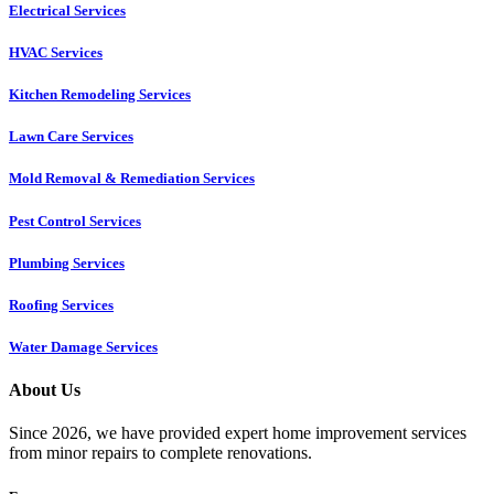
Electrical Services
HVAC Services
Kitchen Remodeling Services​
Lawn Care Services
Mold Removal & Remediation Services
Pest Control Services​
Plumbing Services
Roofing Services
Water Damage Services
About Us
Since 2026, we have provided expert home improvement services
from minor repairs to complete renovations.