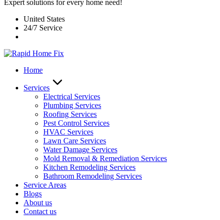
Expert solutions for every home need!
United States
24/7 Service
Home
Services
Electrical Services
Plumbing Services
Roofing Services
Pest Control Services​
HVAC Services
Lawn Care Services
Water Damage Services
Mold Removal & Remediation Services
Kitchen Remodeling Services​
Bathroom Remodeling Services
Service Areas
Blogs
About us
Contact us