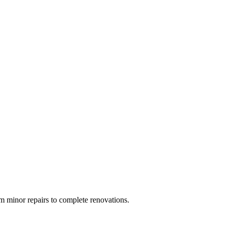
 minor repairs to complete renovations.