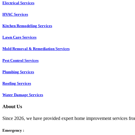
Electrical Services
HVAC Services
Kitchen Remodeling Services​
Lawn Care Services
Mold Removal & Remediation Services
Pest Control Services​
Plumbing Services
Roofing Services
Water Damage Services
About Us
Since 2026, we have provided expert home improvement services from
Emergency :