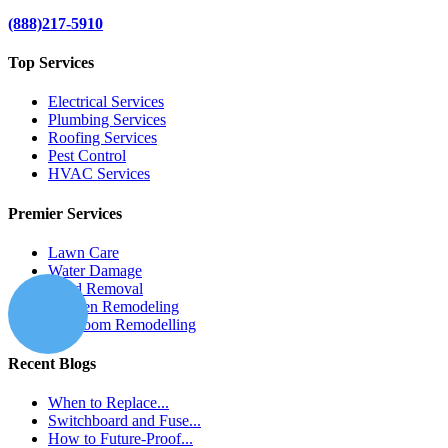
(888)217-5910
Top Services
Electrical Services
Plumbing Services
Roofing Services
Pest Control
HVAC Services
Premier Services
Lawn Care
Water Damage
Mold Removal
Kitchen Remodeling
Bathroom Remodelling
Recent Blogs
When to Replace...
Switchboard and Fuse...
How to Future-Proof...