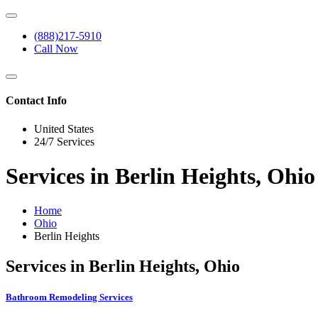
(888)217-5910
Call Now
Contact Info
United States
24/7 Services
Services in Berlin Heights, Ohio
Home
Ohio
Berlin Heights
Services in Berlin Heights, Ohio
Bathroom Remodeling Services