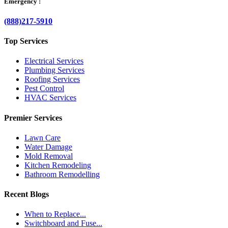
Emergency :
(888)217-5910
Top Services
Electrical Services
Plumbing Services
Roofing Services
Pest Control
HVAC Services
Premier Services
Lawn Care
Water Damage
Mold Removal
Kitchen Remodeling
Bathroom Remodelling
Recent Blogs
When to Replace...
Switchboard and Fuse...