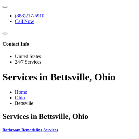
(888)217-5910
Call Now
Contact Info
United States
24/7 Services
Services in Bettsville, Ohio
Home
Ohio
Bettsville
Services in Bettsville, Ohio
Bathroom Remodeling Services