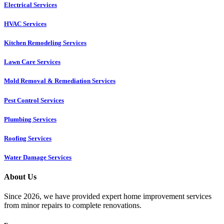
Electrical Services
HVAC Services
Kitchen Remodeling Services​
Lawn Care Services
Mold Removal & Remediation Services
Pest Control Services​
Plumbing Services
Roofing Services
Water Damage Services
About Us
Since 2026, we have provided expert home improvement services
from minor repairs to complete renovations.