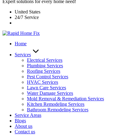
Expert solutions for every home need!
United States
24/7 Service
Home
Services
Electrical Services
Plumbing Services
Roofing Services
Pest Control Services​
HVAC Services
Lawn Care Services
Water Damage Services
Mold Removal & Remediation Services
Kitchen Remodeling Services​
Bathroom Remodeling Services
Service Areas
Blogs
About us
Contact us