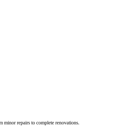
 minor repairs to complete renovations.