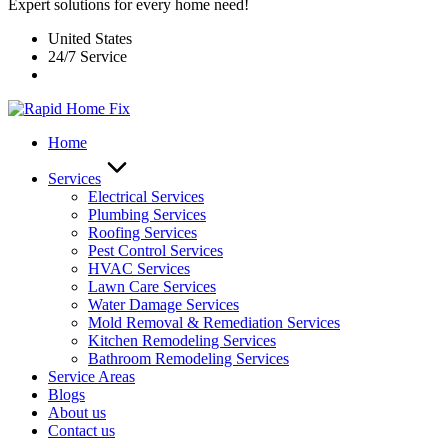
Expert solutions for every home need!
United States
24/7 Service
Home
Services
Electrical Services
Plumbing Services
Roofing Services
Pest Control Services​
HVAC Services
Lawn Care Services
Water Damage Services
Mold Removal & Remediation Services
Kitchen Remodeling Services​
Bathroom Remodeling Services
Service Areas
Blogs
About us
Contact us