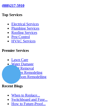
(888)217-5910
Top Services
Electrical Services
Plumbing Services
Roofing Services
Pest Control
HVAC Services
Premier Services
Lawn Care
Water Damage
Mold Removal
Kitchen Remodeling
Bathroom Remodelling
Recent Blogs
When to Replace...
Switchboard and Fuse...
How to Future-Proof...