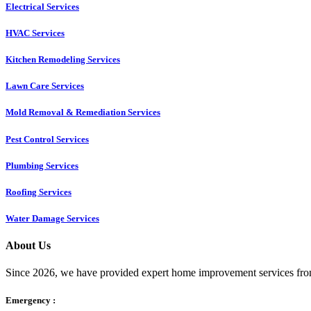
Electrical Services
HVAC Services
Kitchen Remodeling Services​
Lawn Care Services
Mold Removal & Remediation Services
Pest Control Services​
Plumbing Services
Roofing Services
Water Damage Services
About Us
Since 2026, we have provided expert home improvement services from
Emergency :