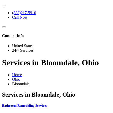
(888)217-5910
Call Now
Contact Info
United States
24/7 Services
Services in Bloomdale, Ohio
Home
Ohio
Bloomdale
Services in Bloomdale, Ohio
Bathroom Remodeling Services