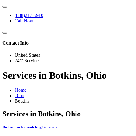
(888)217-5910
Call Now
Contact Info
United States
24/7 Services
Services in Botkins, Ohio
Home
Ohio
Botkins
Services in Botkins, Ohio
Bathroom Remodeling Services