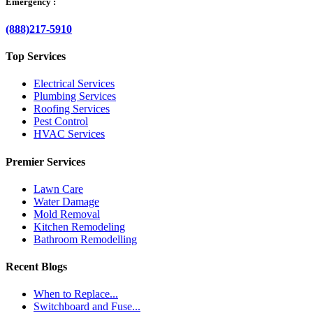
Emergency :
(888)217-5910
Top Services
Electrical Services
Plumbing Services
Roofing Services
Pest Control
HVAC Services
Premier Services
Lawn Care
Water Damage
Mold Removal
Kitchen Remodeling
Bathroom Remodelling
Recent Blogs
When to Replace...
Switchboard and Fuse...