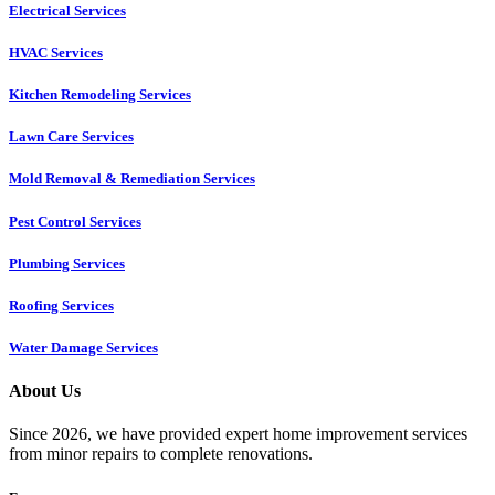
Electrical Services
HVAC Services
Kitchen Remodeling Services​
Lawn Care Services
Mold Removal & Remediation Services
Pest Control Services​
Plumbing Services
Roofing Services
Water Damage Services
About Us
Since 2026, we have provided expert home improvement services
from minor repairs to complete renovations.