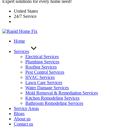
Expert solutions for every home need!
United States
24/7 Service
Home
Services
Electrical Services
Plumbing Services
Roofing Services
Pest Control Services​
HVAC Services
Lawn Care Services
Water Damage Services
Mold Removal & Remediation Services
Kitchen Remodeling Services​
Bathroom Remodeling Services
Service Areas
Blogs
About us
Contact us