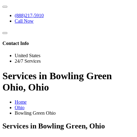
(888)217-5910
Call Now
Contact Info
United States
24/7 Services
Services in Bowling Green
Ohio, Ohio
Home
Ohio
Bowling Green Ohio
Services in Bowling Green, Ohio