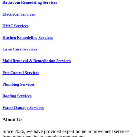
Bathroom Remodeling Services
Electrical Services
HVAC Services
Kitchen Remodeling Services​
Lawn Care Services
Mold Removal & Remediation Services
Pest Control Services​
Plumbing Services
Roofing Services
Water Damage Services
About Us
Since 2026, we have provided expert home improvement services
from minor repairs to complete renovations.