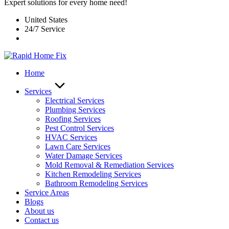
Expert solutions for every home need!
United States
24/7 Service
Home
Services
Electrical Services
Plumbing Services
Roofing Services
Pest Control Services​
HVAC Services
Lawn Care Services
Water Damage Services
Mold Removal & Remediation Services
Kitchen Remodeling Services​
Bathroom Remodeling Services
Service Areas
Blogs
About us
Contact us