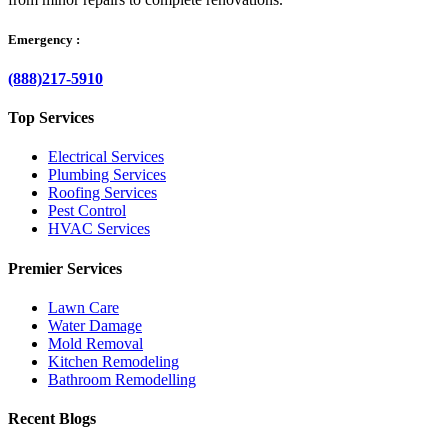
Emergency :
(888)217-5910
Top Services
Electrical Services
Plumbing Services
Roofing Services
Pest Control
HVAC Services
Premier Services
Lawn Care
Water Damage
Mold Removal
Kitchen Remodeling
Bathroom Remodelling
Recent Blogs