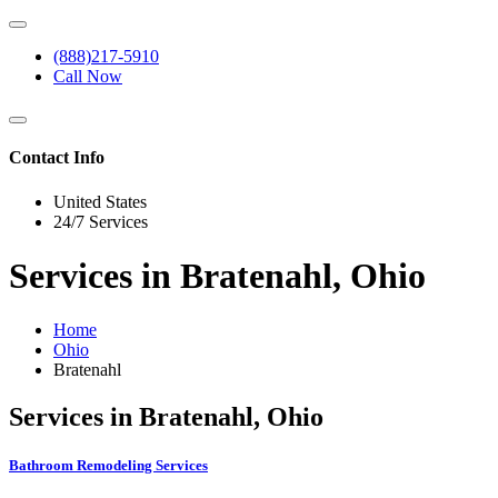
(888)217-5910
Call Now
Contact Info
United States
24/7 Services
Services in Bratenahl, Ohio
Home
Ohio
Bratenahl
Services in Bratenahl, Ohio
Bathroom Remodeling Services