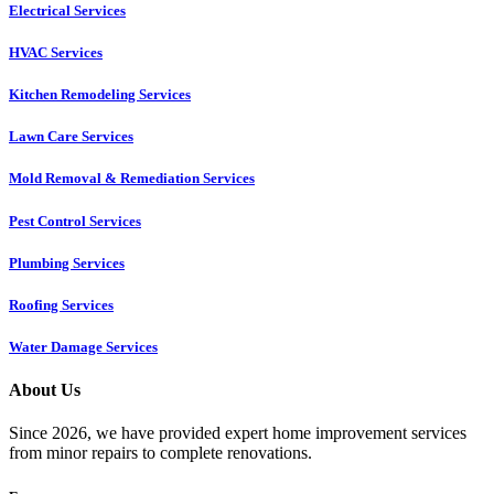
Electrical Services
HVAC Services
Kitchen Remodeling Services​
Lawn Care Services
Mold Removal & Remediation Services
Pest Control Services​
Plumbing Services
Roofing Services
Water Damage Services
About Us
Since 2026, we have provided expert home improvement services
from minor repairs to complete renovations.