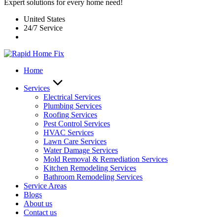
Expert solutions for every home need!
United States
24/7 Service
Home
Services
Electrical Services
Plumbing Services
Roofing Services
Pest Control Services​
HVAC Services
Lawn Care Services
Water Damage Services
Mold Removal & Remediation Services
Kitchen Remodeling Services​
Bathroom Remodeling Services
Service Areas
Blogs
About us
Contact us