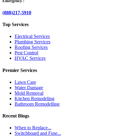
Emergency :
(888)217-5910
Top Services
Electrical Services
Plumbing Services
Roofing Services
Pest Control
HVAC Services
Premier Services
Lawn Care
Water Damage
Mold Removal
Kitchen Remodeling
Bathroom Remodelling
Recent Blogs
When to Replace...
Switchboard and Fuse...