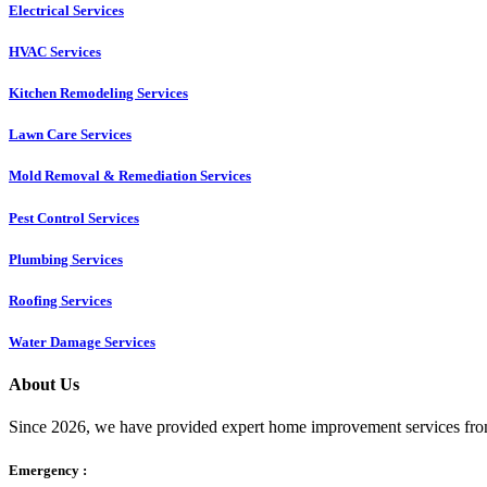
Electrical Services
HVAC Services
Kitchen Remodeling Services​
Lawn Care Services
Mold Removal & Remediation Services
Pest Control Services​
Plumbing Services
Roofing Services
Water Damage Services
About Us
Since 2026, we have provided expert home improvement services from
Emergency :