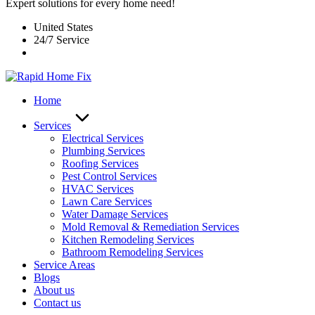
Expert solutions for every home need!
United States
24/7 Service
Home
Services
Electrical Services
Plumbing Services
Roofing Services
Pest Control Services​
HVAC Services
Lawn Care Services
Water Damage Services
Mold Removal & Remediation Services
Kitchen Remodeling Services​
Bathroom Remodeling Services
Service Areas
Blogs
About us
Contact us