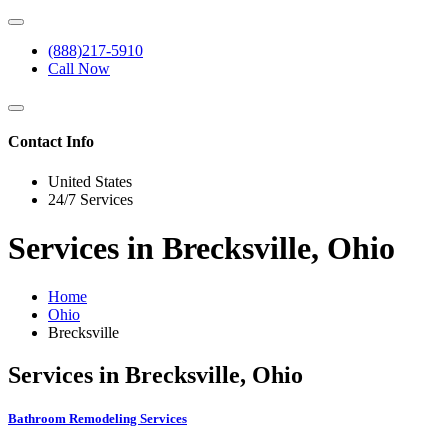
(888)217-5910
Call Now
Contact Info
United States
24/7 Services
Services in Brecksville, Ohio
Home
Ohio
Brecksville
Services in Brecksville, Ohio
Bathroom Remodeling Services