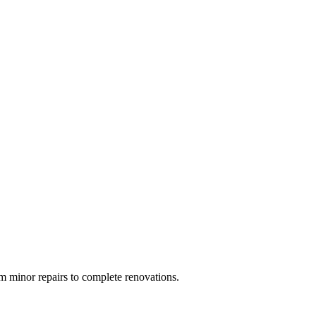
 minor repairs to complete renovations.