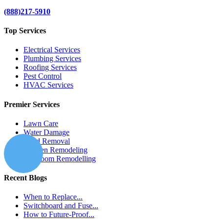
(888)217-5910
Top Services
Electrical Services
Plumbing Services
Roofing Services
Pest Control
HVAC Services
Premier Services
Lawn Care
Water Damage
Mold Removal
Kitchen Remodeling
Bathroom Remodelling
Recent Blogs
When to Replace...
Switchboard and Fuse...
How to Future-Proof...