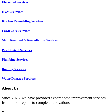
Electrical Services
HVAC Services
Kitchen Remodeling Services​
Lawn Care Services
Mold Removal & Remediation Services
Pest Control Services​
Plumbing Services
Roofing Services
Water Damage Services
About Us
Since 2026, we have provided expert home improvement services
from minor repairs to complete renovations.