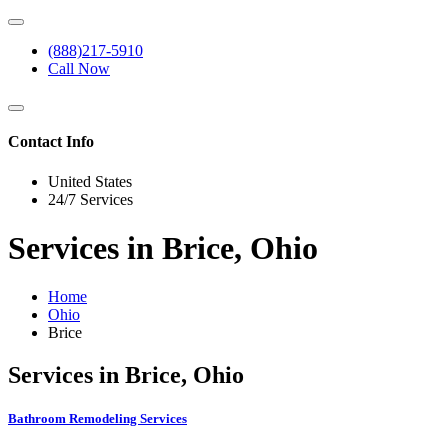
(888)217-5910
Call Now
Contact Info
United States
24/7 Services
Services in Brice, Ohio
Home
Ohio
Brice
Services in Brice, Ohio
Bathroom Remodeling Services