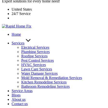
Expert solutions for every home need!
United States
24/7 Service
Home
Services
Electrical Services
Plumbing Services
Roofing Services
Pest Control Services​
HVAC Services
Lawn Care Services
Water Damage Services
Mold Removal & Remediation Services
Kitchen Remodeling Services​
Bathroom Remodeling Services
Service Areas
Blogs
About us
Contact us