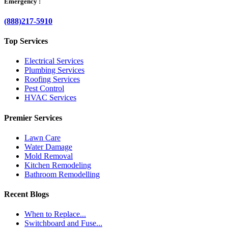
Emergency :
(888)217-5910
Top Services
Electrical Services
Plumbing Services
Roofing Services
Pest Control
HVAC Services
Premier Services
Lawn Care
Water Damage
Mold Removal
Kitchen Remodeling
Bathroom Remodelling
Recent Blogs
When to Replace...
Switchboard and Fuse...