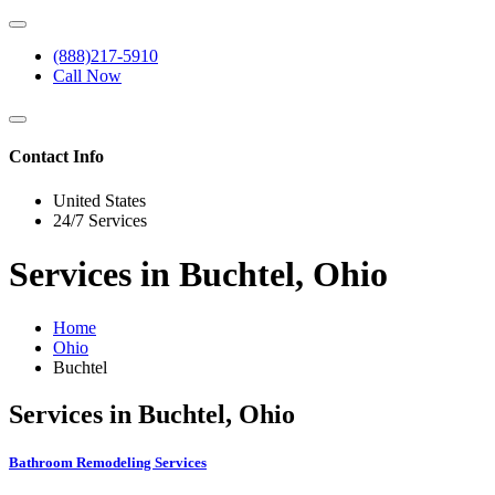
(888)217-5910
Call Now
Contact Info
United States
24/7 Services
Services in Buchtel, Ohio
Home
Ohio
Buchtel
Services in Buchtel, Ohio
Bathroom Remodeling Services