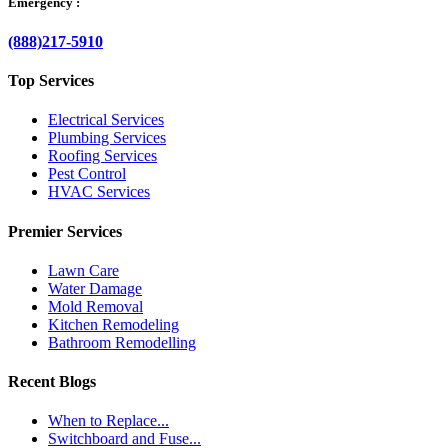
Emergency :
(888)217-5910
Top Services
Electrical Services
Plumbing Services
Roofing Services
Pest Control
HVAC Services
Premier Services
Lawn Care
Water Damage
Mold Removal
Kitchen Remodeling
Bathroom Remodelling
Recent Blogs
When to Replace...
Switchboard and Fuse...