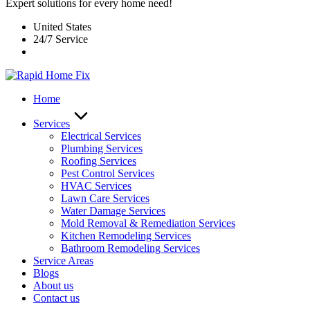
Expert solutions for every home need!
United States
24/7 Service
Home
Services
Electrical Services
Plumbing Services
Roofing Services
Pest Control Services​
HVAC Services
Lawn Care Services
Water Damage Services
Mold Removal & Remediation Services
Kitchen Remodeling Services​
Bathroom Remodeling Services
Service Areas
Blogs
About us
Contact us