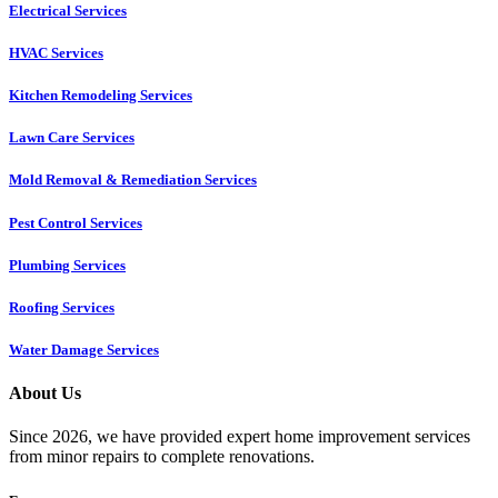
Electrical Services
HVAC Services
Kitchen Remodeling Services​
Lawn Care Services
Mold Removal & Remediation Services
Pest Control Services​
Plumbing Services
Roofing Services
Water Damage Services
About Us
Since 2026, we have provided expert home improvement services
from minor repairs to complete renovations.