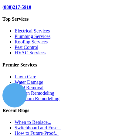
(888)217-5910
Top Services
Electrical Services
Plumbing Services
Roofing Services
Pest Control
HVAC Services
Premier Services
Lawn Care
Water Damage
Mold Removal
Kitchen Remodeling
Bathroom Remodelling
Recent Blogs
When to Replace...
Switchboard and Fuse...
How to Future-Proof...