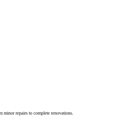
 minor repairs to complete renovations.