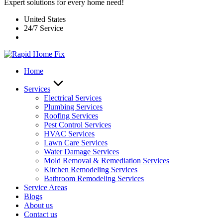
Expert solutions for every home need!
United States
24/7 Service
Home
Services
Electrical Services
Plumbing Services
Roofing Services
Pest Control Services​
HVAC Services
Lawn Care Services
Water Damage Services
Mold Removal & Remediation Services
Kitchen Remodeling Services​
Bathroom Remodeling Services
Service Areas
Blogs
About us
Contact us