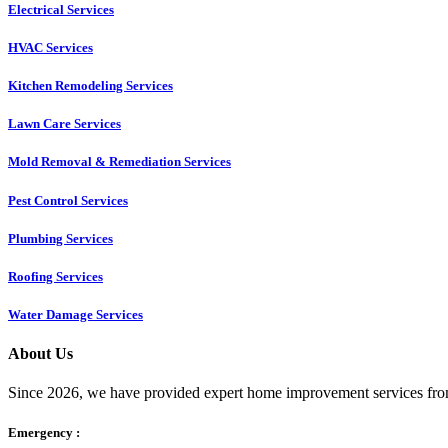
Electrical Services
HVAC Services
Kitchen Remodeling Services​
Lawn Care Services
Mold Removal & Remediation Services
Pest Control Services​
Plumbing Services
Roofing Services
Water Damage Services
About Us
Since 2026, we have provided expert home improvement services from
Emergency :