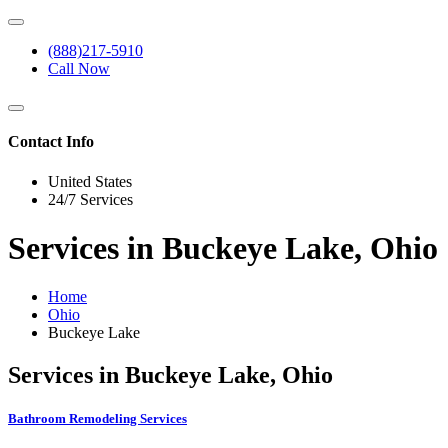
(888)217-5910
Call Now
Contact Info
United States
24/7 Services
Services in Buckeye Lake, Ohio
Home
Ohio
Buckeye Lake
Services in Buckeye Lake, Ohio
Bathroom Remodeling Services