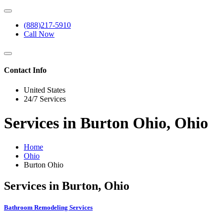
(888)217-5910
Call Now
Contact Info
United States
24/7 Services
Services in Burton Ohio, Ohio
Home
Ohio
Burton Ohio
Services in Burton, Ohio
Bathroom Remodeling Services