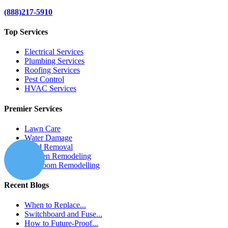
(888)217-5910
Top Services
Electrical Services
Plumbing Services
Roofing Services
Pest Control
HVAC Services
Premier Services
Lawn Care
Water Damage
Mold Removal
Kitchen Remodeling
Bathroom Remodelling
Recent Blogs
When to Replace...
Switchboard and Fuse...
How to Future-Proof...