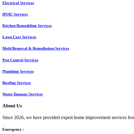
Electrical Services
HVAC Services
Kitchen Remodeling Services​
Lawn Care Services
Mold Removal & Remediation Services
Pest Control Services​
Plumbing Services
Roofing Services
Water Damage Services
About Us
Since 2026, we have provided expert home improvement services from
Emergency :