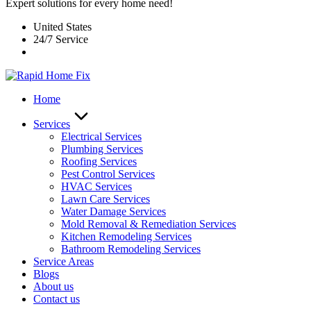
Expert solutions for every home need!
United States
24/7 Service
Home
Services
Electrical Services
Plumbing Services
Roofing Services
Pest Control Services​
HVAC Services
Lawn Care Services
Water Damage Services
Mold Removal & Remediation Services
Kitchen Remodeling Services​
Bathroom Remodeling Services
Service Areas
Blogs
About us
Contact us