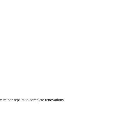
 minor repairs to complete renovations.