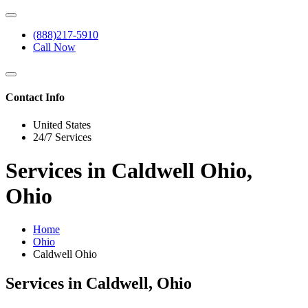
(888)217-5910
Call Now
Contact Info
United States
24/7 Services
Services in Caldwell Ohio,
Ohio
Home
Ohio
Caldwell Ohio
Services in Caldwell, Ohio