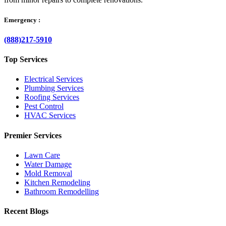
Emergency :
(888)217-5910
Top Services
Electrical Services
Plumbing Services
Roofing Services
Pest Control
HVAC Services
Premier Services
Lawn Care
Water Damage
Mold Removal
Kitchen Remodeling
Bathroom Remodelling
Recent Blogs