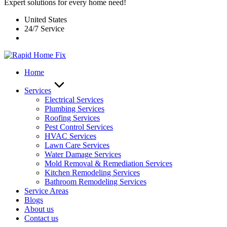
Expert solutions for every home need!
United States
24/7 Service
Home
Services
Electrical Services
Plumbing Services
Roofing Services
Pest Control Services​
HVAC Services
Lawn Care Services
Water Damage Services
Mold Removal & Remediation Services
Kitchen Remodeling Services​
Bathroom Remodeling Services
Service Areas
Blogs
About us
Contact us