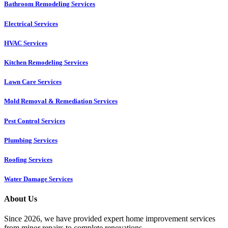
Bathroom Remodeling Services
Electrical Services
HVAC Services
Kitchen Remodeling Services​
Lawn Care Services
Mold Removal & Remediation Services
Pest Control Services​
Plumbing Services
Roofing Services
Water Damage Services
About Us
Since 2026, we have provided expert home improvement services
from minor repairs to complete renovations.