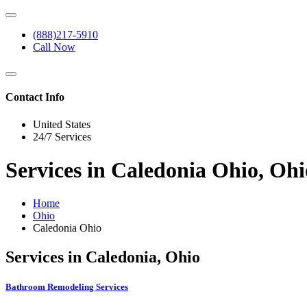
(888)217-5910
Call Now
Contact Info
United States
24/7 Services
Services in Caledonia Ohio, Ohi
Home
Ohio
Caledonia Ohio
Services in Caledonia, Ohio
Bathroom Remodeling Services