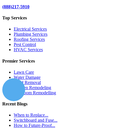
(888)217-5910
Top Services
Electrical Services
Plumbing Services
Roofing Services
Pest Control
HVAC Services
Premier Services
Lawn Care
Water Damage
Mold Removal
Kitchen Remodeling
Bathroom Remodelling
Recent Blogs
When to Replace...
Switchboard and Fuse...
How to Future-Proof...