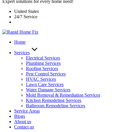
Expert solutions for every home need!
United States
24/7 Service
Home
Services
Electrical Services
Plumbing Services
Roofing Services
Pest Control Services​
HVAC Services
Lawn Care Services
Water Damage Services
Mold Removal & Remediation Services
Kitchen Remodeling Services​
Bathroom Remodeling Services
Service Areas
Blogs
About us
Contact us