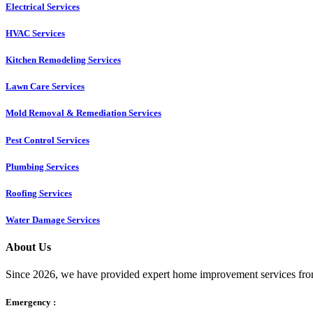
Electrical Services
HVAC Services
Kitchen Remodeling Services​
Lawn Care Services
Mold Removal & Remediation Services
Pest Control Services​
Plumbing Services
Roofing Services
Water Damage Services
About Us
Since 2026, we have provided expert home improvement services from
Emergency :