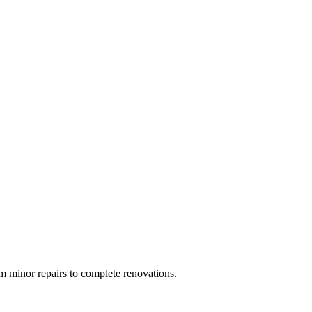
 minor repairs to complete renovations.