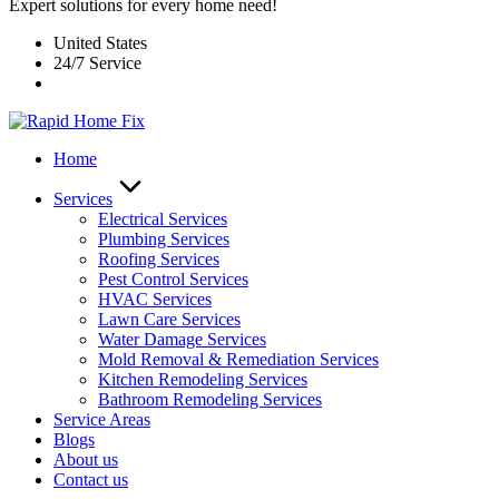
Expert solutions for every home need!
United States
24/7 Service
Home
Services
Electrical Services
Plumbing Services
Roofing Services
Pest Control Services​
HVAC Services
Lawn Care Services
Water Damage Services
Mold Removal & Remediation Services
Kitchen Remodeling Services​
Bathroom Remodeling Services
Service Areas
Blogs
About us
Contact us