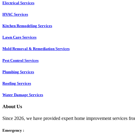
Electrical Services
HVAC Services
Kitchen Remodeling Services​
Lawn Care Services
Mold Removal & Remediation Services
Pest Control Services​
Plumbing Services
Roofing Services
Water Damage Services
About Us
Since 2026, we have provided expert home improvement services from
Emergency :