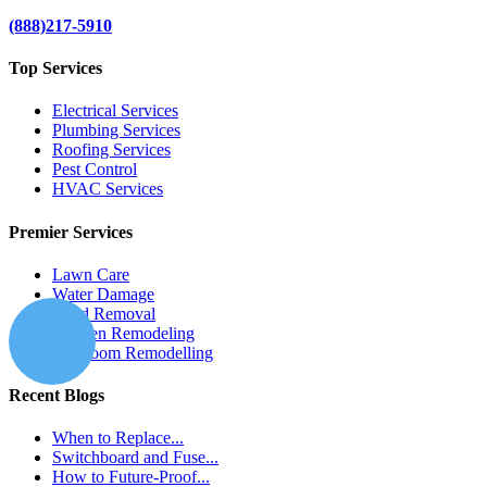
(888)217-5910
Top Services
Electrical Services
Plumbing Services
Roofing Services
Pest Control
HVAC Services
Premier Services
Lawn Care
Water Damage
Mold Removal
Kitchen Remodeling
Bathroom Remodelling
Recent Blogs
When to Replace...
Switchboard and Fuse...
How to Future-Proof...