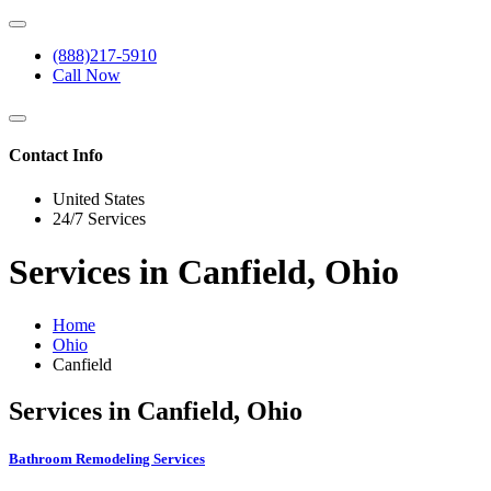
(888)217-5910
Call Now
Contact Info
United States
24/7 Services
Services in Canfield, Ohio
Home
Ohio
Canfield
Services in Canfield, Ohio
Bathroom Remodeling Services