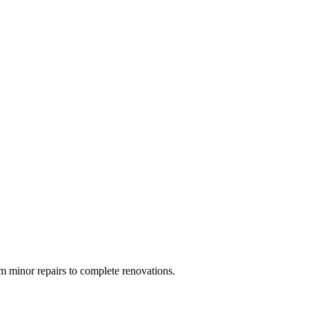
 minor repairs to complete renovations.