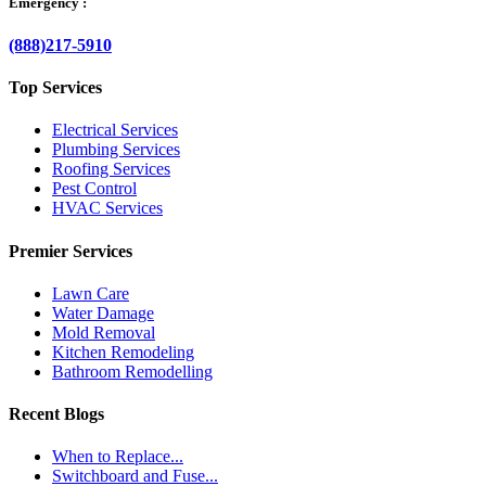
Emergency :
(888)217-5910
Top Services
Electrical Services
Plumbing Services
Roofing Services
Pest Control
HVAC Services
Premier Services
Lawn Care
Water Damage
Mold Removal
Kitchen Remodeling
Bathroom Remodelling
Recent Blogs
When to Replace...
Switchboard and Fuse...