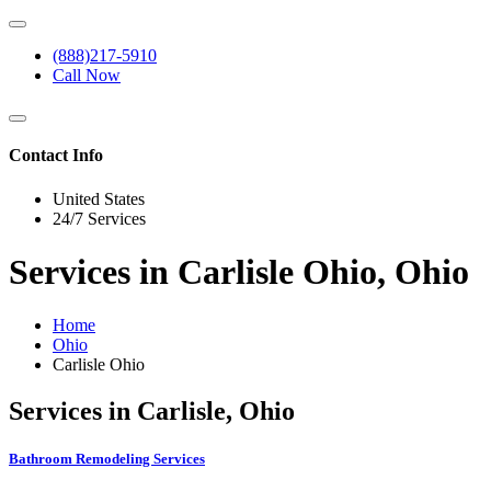
(888)217-5910
Call Now
Contact Info
United States
24/7 Services
Services in Carlisle Ohio, Ohio
Home
Ohio
Carlisle Ohio
Services in Carlisle, Ohio
Bathroom Remodeling Services