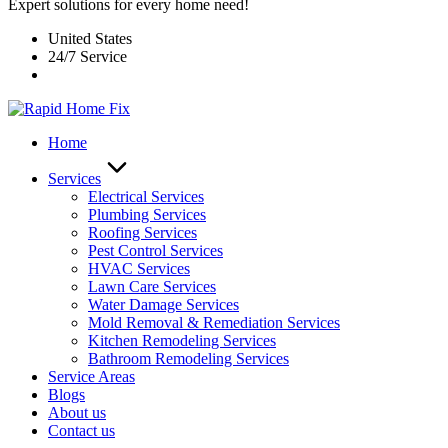
Expert solutions for every home need!
United States
24/7 Service
Home
Services
Electrical Services
Plumbing Services
Roofing Services
Pest Control Services​
HVAC Services
Lawn Care Services
Water Damage Services
Mold Removal & Remediation Services
Kitchen Remodeling Services​
Bathroom Remodeling Services
Service Areas
Blogs
About us
Contact us