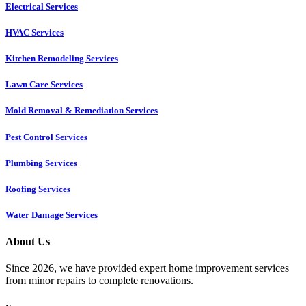
Electrical Services
HVAC Services
Kitchen Remodeling Services​
Lawn Care Services
Mold Removal & Remediation Services
Pest Control Services​
Plumbing Services
Roofing Services
Water Damage Services
About Us
Since 2026, we have provided expert home improvement services
from minor repairs to complete renovations.