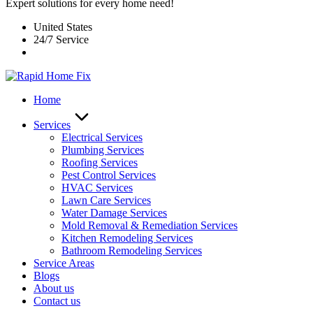
Expert solutions for every home need!
United States
24/7 Service
Home
Services
Electrical Services
Plumbing Services
Roofing Services
Pest Control Services​
HVAC Services
Lawn Care Services
Water Damage Services
Mold Removal & Remediation Services
Kitchen Remodeling Services​
Bathroom Remodeling Services
Service Areas
Blogs
About us
Contact us