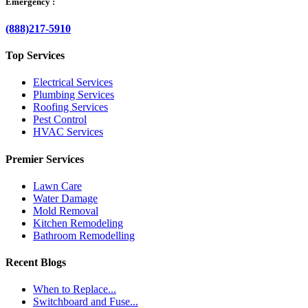
Emergency :
(888)217-5910
Top Services
Electrical Services
Plumbing Services
Roofing Services
Pest Control
HVAC Services
Premier Services
Lawn Care
Water Damage
Mold Removal
Kitchen Remodeling
Bathroom Remodelling
Recent Blogs
When to Replace...
Switchboard and Fuse...