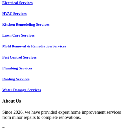
Electrical Services
HVAC Services
Kitchen Remodeling Services​
Lawn Care Services
Mold Removal & Remediation Services
Pest Control Services​
Plumbing Services
Roofing Services
Water Damage Services
About Us
Since 2026, we have provided expert home improvement services
from minor repairs to complete renovations.