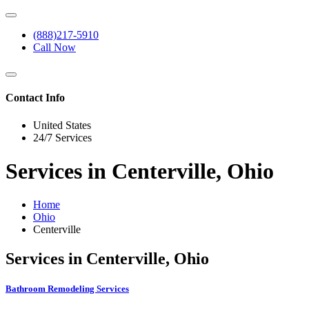
(888)217-5910
Call Now
Contact Info
United States
24/7 Services
Services in Centerville, Ohio
Home
Ohio
Centerville
Services in Centerville, Ohio
Bathroom Remodeling Services