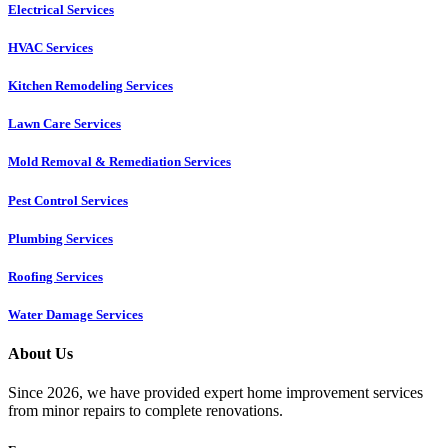
Electrical Services
HVAC Services
Kitchen Remodeling Services​
Lawn Care Services
Mold Removal & Remediation Services
Pest Control Services​
Plumbing Services
Roofing Services
Water Damage Services
About Us
Since 2026, we have provided expert home improvement services
from minor repairs to complete renovations.