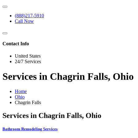
(888)217-5910
Call Now
Contact Info
United States
24/7 Services
Services in Chagrin Falls, Ohio
Home
Ohio
Chagrin Falls
Services in Chagrin Falls, Ohio
Bathroom Remodeling Services