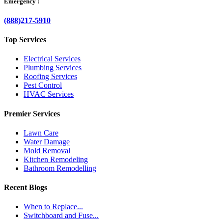
Emergency :
(888)217-5910
Top Services
Electrical Services
Plumbing Services
Roofing Services
Pest Control
HVAC Services
Premier Services
Lawn Care
Water Damage
Mold Removal
Kitchen Remodeling
Bathroom Remodelling
Recent Blogs
When to Replace...
Switchboard and Fuse...