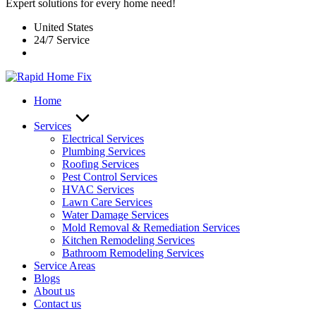
Expert solutions for every home need!
United States
24/7 Service
Home
Services
Electrical Services
Plumbing Services
Roofing Services
Pest Control Services​
HVAC Services
Lawn Care Services
Water Damage Services
Mold Removal & Remediation Services
Kitchen Remodeling Services​
Bathroom Remodeling Services
Service Areas
Blogs
About us
Contact us