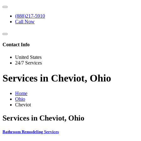
(888)217-5910
Call Now
Contact Info
United States
24/7 Services
Services in Cheviot, Ohio
Home
Ohio
Cheviot
Services in Cheviot, Ohio
Bathroom Remodeling Services