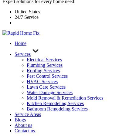
Expert solutions for every home need!
United States
24/7 Service
Home
Services
Electrical Services
Plumbing Services
Roofing Services
Pest Control Services​
HVAC Services
Lawn Care Services
Water Damage Services
Mold Removal & Remediation Services
Kitchen Remodeling Services​
Bathroom Remodeling Services
Service Areas
Blogs
About us
Contact us