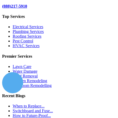
(888)217-5910
Top Services
Electrical Services
Plumbing Services
Roofing Services
Pest Control
HVAC Services
Premier Services
Lawn Care
Water Damage
Mold Removal
Kitchen Remodeling
Bathroom Remodelling
Recent Blogs
When to Replace...
Switchboard and Fuse...
How to Future-Proof...