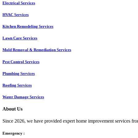
Electrical Services
HVAC Services
Kitchen Remodeling Services​
Lawn Care Services
Mold Removal & Remediation Services
Pest Control Services​
Plumbing Services
Roofing Services
Water Damage Services
About Us
Since 2026, we have provided expert home improvement services from
Emergency :