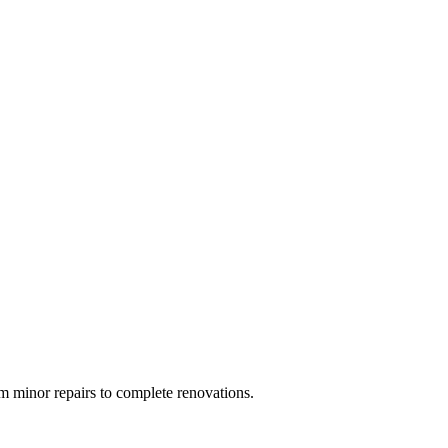
 minor repairs to complete renovations.