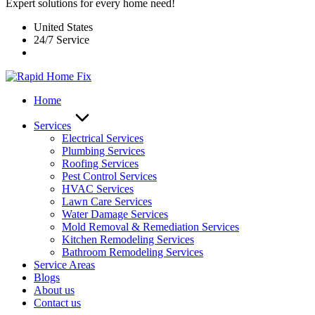
Expert solutions for every home need!
United States
24/7 Service
Home
Services
Electrical Services
Plumbing Services
Roofing Services
Pest Control Services​
HVAC Services
Lawn Care Services
Water Damage Services
Mold Removal & Remediation Services
Kitchen Remodeling Services​
Bathroom Remodeling Services
Service Areas
Blogs
About us
Contact us