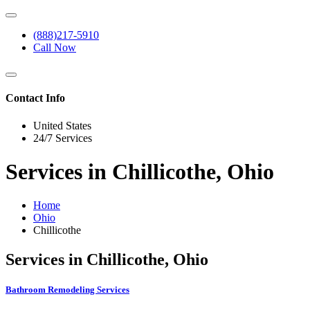
(888)217-5910
Call Now
Contact Info
United States
24/7 Services
Services in Chillicothe, Ohio
Home
Ohio
Chillicothe
Services in Chillicothe, Ohio
Bathroom Remodeling Services