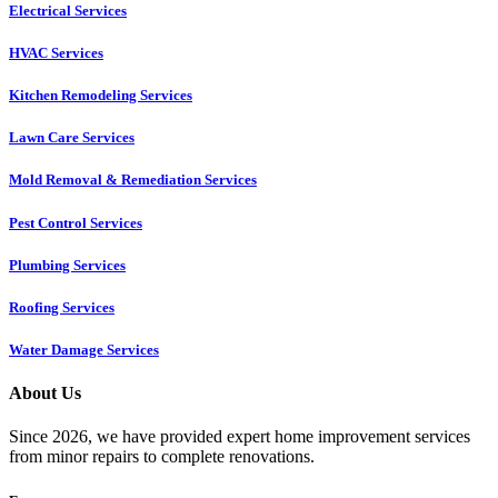
Electrical Services
HVAC Services
Kitchen Remodeling Services​
Lawn Care Services
Mold Removal & Remediation Services
Pest Control Services​
Plumbing Services
Roofing Services
Water Damage Services
About Us
Since 2026, we have provided expert home improvement services
from minor repairs to complete renovations.