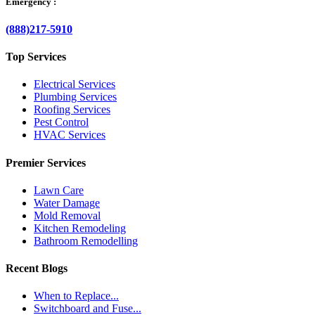
Emergency :
(888)217-5910
Top Services
Electrical Services
Plumbing Services
Roofing Services
Pest Control
HVAC Services
Premier Services
Lawn Care
Water Damage
Mold Removal
Kitchen Remodeling
Bathroom Remodelling
Recent Blogs
When to Replace...
Switchboard and Fuse...