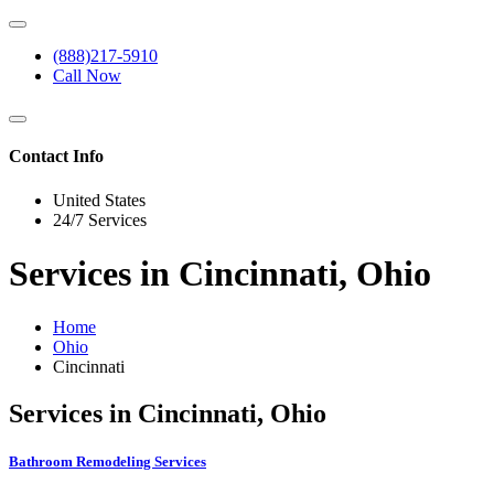
(888)217-5910
Call Now
Contact Info
United States
24/7 Services
Services in Cincinnati, Ohio
Home
Ohio
Cincinnati
Services in Cincinnati, Ohio
Bathroom Remodeling Services