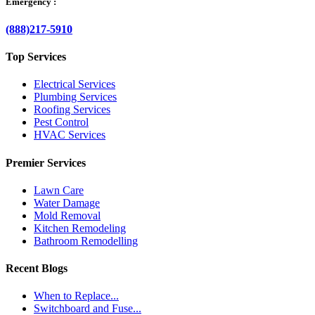
Emergency :
(888)217-5910
Top Services
Electrical Services
Plumbing Services
Roofing Services
Pest Control
HVAC Services
Premier Services
Lawn Care
Water Damage
Mold Removal
Kitchen Remodeling
Bathroom Remodelling
Recent Blogs
When to Replace...
Switchboard and Fuse...