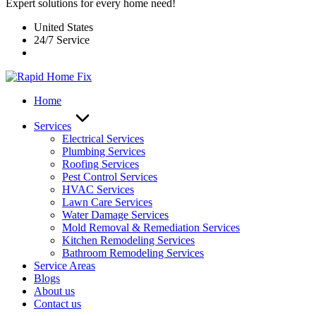
Expert solutions for every home need!
United States
24/7 Service
Home
Services
Electrical Services
Plumbing Services
Roofing Services
Pest Control Services​
HVAC Services
Lawn Care Services
Water Damage Services
Mold Removal & Remediation Services
Kitchen Remodeling Services​
Bathroom Remodeling Services
Service Areas
Blogs
About us
Contact us