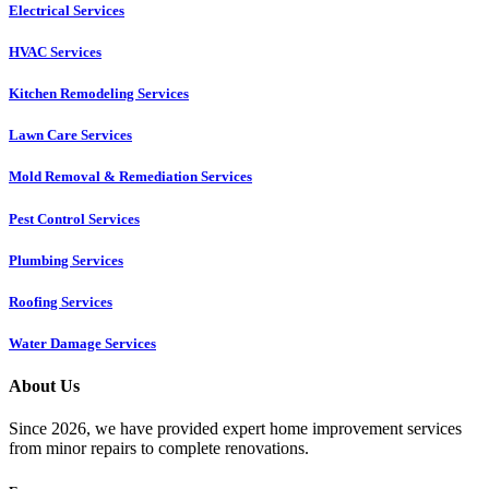
Electrical Services
HVAC Services
Kitchen Remodeling Services​
Lawn Care Services
Mold Removal & Remediation Services
Pest Control Services​
Plumbing Services
Roofing Services
Water Damage Services
About Us
Since 2026, we have provided expert home improvement services
from minor repairs to complete renovations.