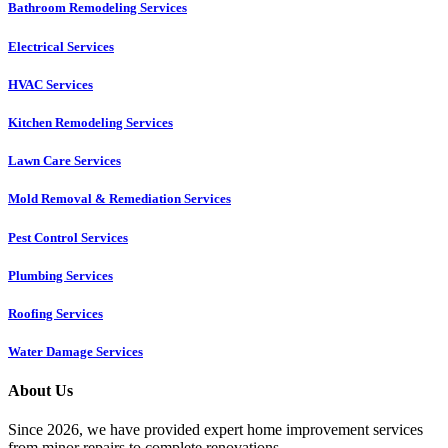
Bathroom Remodeling Services
Electrical Services
HVAC Services
Kitchen Remodeling Services​
Lawn Care Services
Mold Removal & Remediation Services
Pest Control Services​
Plumbing Services
Roofing Services
Water Damage Services
About Us
Since 2026, we have provided expert home improvement services
from minor repairs to complete renovations.