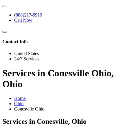
(888)217-5910
Call Now
Contact Info
United States
24/7 Services
Services in Conesville Ohio,
Ohio
Home
Ohio
Conesville Ohio
Services in Conesville, Ohio