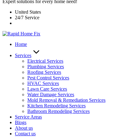
Expert solutions for every home need!
United States
24/7 Service
Home
Services
Electrical Services
Plumbing Services
Roofing Services
Pest Control Services​
HVAC Services
Lawn Care Services
Water Damage Services
Mold Removal & Remediation Services
Kitchen Remodeling Services​
Bathroom Remodeling Services
Service Areas
Blogs
About us
Contact us