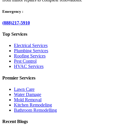
Emergency :
(888)217-5910
Top Services
Electrical Services
Plumbing Services
Roofing Services
Pest Control
HVAC Services
Premier Services
Lawn Care
Water Damage
Mold Removal
Kitchen Remodeling
Bathroom Remodelling
Recent Blogs