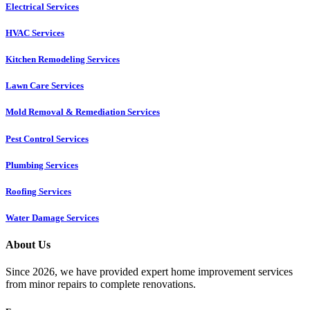
Electrical Services
HVAC Services
Kitchen Remodeling Services​
Lawn Care Services
Mold Removal & Remediation Services
Pest Control Services​
Plumbing Services
Roofing Services
Water Damage Services
About Us
Since 2026, we have provided expert home improvement services
from minor repairs to complete renovations.