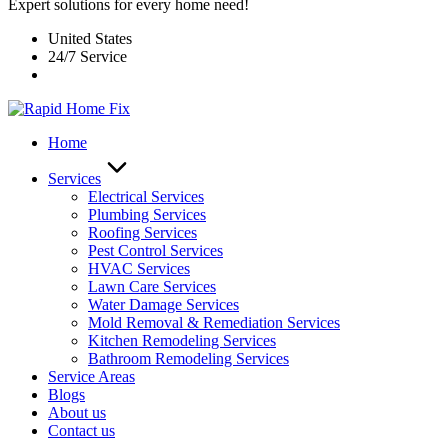
Expert solutions for every home need!
United States
24/7 Service
Home
Services
Electrical Services
Plumbing Services
Roofing Services
Pest Control Services​
HVAC Services
Lawn Care Services
Water Damage Services
Mold Removal & Remediation Services
Kitchen Remodeling Services​
Bathroom Remodeling Services
Service Areas
Blogs
About us
Contact us