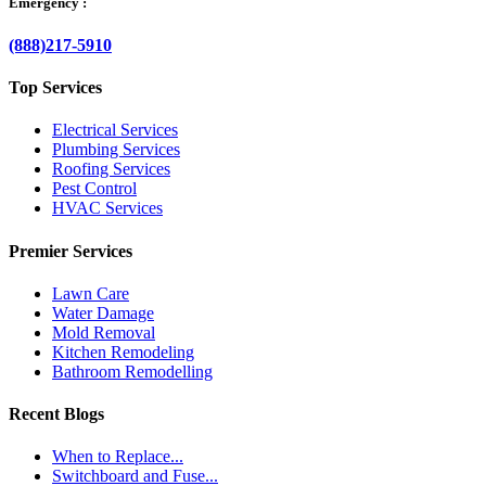
Emergency :
(888)217-5910
Top Services
Electrical Services
Plumbing Services
Roofing Services
Pest Control
HVAC Services
Premier Services
Lawn Care
Water Damage
Mold Removal
Kitchen Remodeling
Bathroom Remodelling
Recent Blogs
When to Replace...
Switchboard and Fuse...