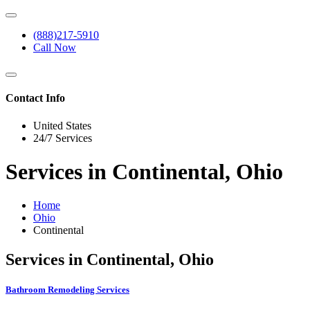
(888)217-5910
Call Now
Contact Info
United States
24/7 Services
Services in Continental, Ohio
Home
Ohio
Continental
Services in Continental, Ohio
Bathroom Remodeling Services