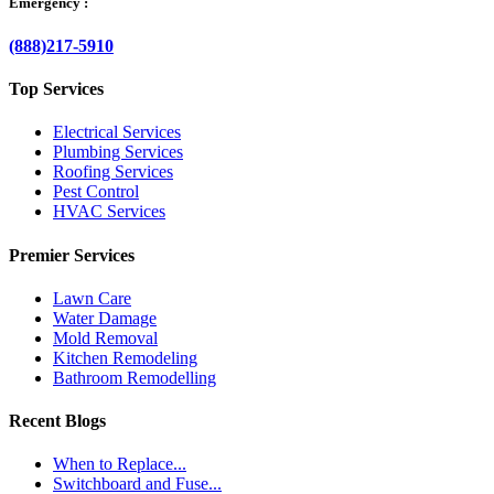
Emergency :
(888)217-5910
Top Services
Electrical Services
Plumbing Services
Roofing Services
Pest Control
HVAC Services
Premier Services
Lawn Care
Water Damage
Mold Removal
Kitchen Remodeling
Bathroom Remodelling
Recent Blogs
When to Replace...
Switchboard and Fuse...