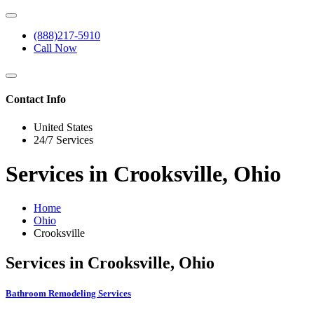
(888)217-5910
Call Now
Contact Info
United States
24/7 Services
Services in Crooksville, Ohio
Home
Ohio
Crooksville
Services in Crooksville, Ohio
Bathroom Remodeling Services