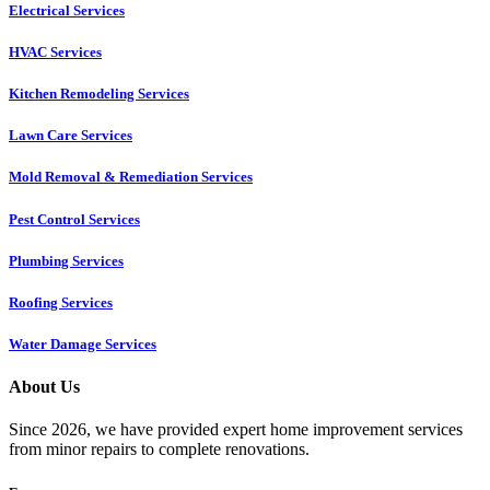
Electrical Services
HVAC Services
Kitchen Remodeling Services​
Lawn Care Services
Mold Removal & Remediation Services
Pest Control Services​
Plumbing Services
Roofing Services
Water Damage Services
About Us
Since 2026, we have provided expert home improvement services
from minor repairs to complete renovations.