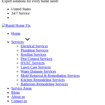
Expert solutions for every home need!
United States
24/7 Service
Home
Services
Electrical Services
Plumbing Services
Roofing Services
Pest Control Services​
HVAC Services
Lawn Care Services
Water Damage Services
Mold Removal & Remediation Services
Kitchen Remodeling Services​
Bathroom Remodeling Services
Service Areas
Blogs
About us
Contact us