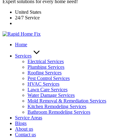
Expert solutions for every home need!
United States
24/7 Service
Home
Services
Electrical Services
Plumbing Services
Roofing Services
Pest Control Services​
HVAC Services
Lawn Care Services
Water Damage Services
Mold Removal & Remediation Services
Kitchen Remodeling Services​
Bathroom Remodeling Services
Service Areas
Blogs
About us
Contact us