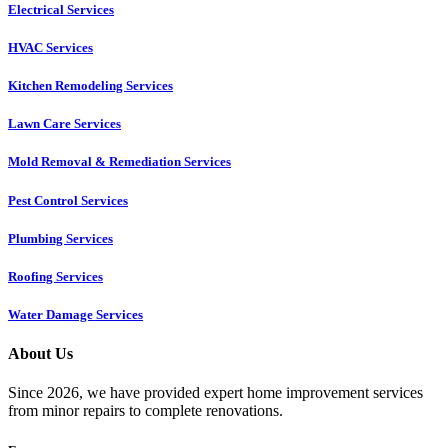
Electrical Services
HVAC Services
Kitchen Remodeling Services​
Lawn Care Services
Mold Removal & Remediation Services
Pest Control Services​
Plumbing Services
Roofing Services
Water Damage Services
About Us
Since 2026, we have provided expert home improvement services
from minor repairs to complete renovations.