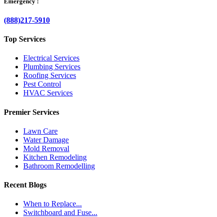
Emergency :
(888)217-5910
Top Services
Electrical Services
Plumbing Services
Roofing Services
Pest Control
HVAC Services
Premier Services
Lawn Care
Water Damage
Mold Removal
Kitchen Remodeling
Bathroom Remodelling
Recent Blogs
When to Replace...
Switchboard and Fuse...