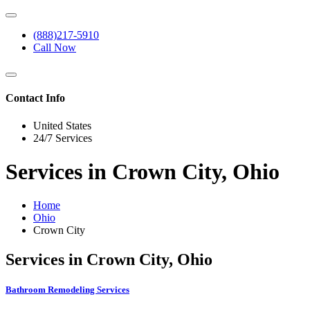
(888)217-5910
Call Now
Contact Info
United States
24/7 Services
Services in Crown City, Ohio
Home
Ohio
Crown City
Services in Crown City, Ohio
Bathroom Remodeling Services