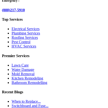
Emergency :
(888)217-5910
Top Services
Electrical Services
Plumbing Services
Roofing Services
Pest Control
HVAC Services
Premier Services
Lawn Care
Water Damage
Mold Removal
Kitchen Remodeling
Bathroom Remodelling
Recent Blogs
When to Replace...
Switchboard and Fuse...