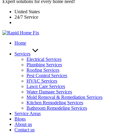
Expert solutions for every home need!
United States
24/7 Service
Home
Services
Electrical Services
Plumbing Services
Roofing Services
Pest Control Services​
HVAC Services
Lawn Care Services
Water Damage Services
Mold Removal & Remediation Services
Kitchen Remodeling Services​
Bathroom Remodeling Services
Service Areas
Blogs
About us
Contact us