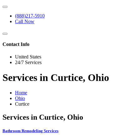
(888)217-5910
Call Now
Contact Info
United States
24/7 Services
Services in Curtice, Ohio
Home
Ohio
Curtice
Services in Curtice, Ohio
Bathroom Remodeling Services