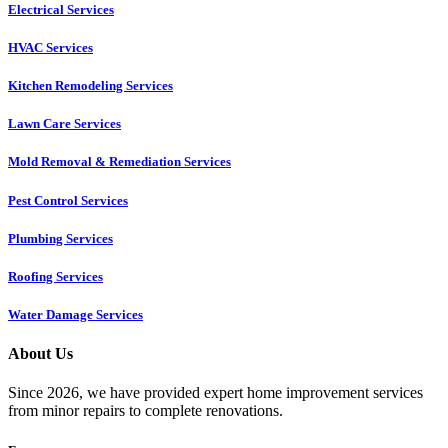
Electrical Services
HVAC Services
Kitchen Remodeling Services​
Lawn Care Services
Mold Removal & Remediation Services
Pest Control Services​
Plumbing Services
Roofing Services
Water Damage Services
About Us
Since 2026, we have provided expert home improvement services
from minor repairs to complete renovations.