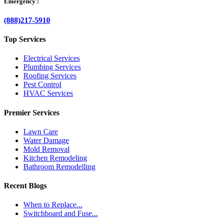
Emergency :
(888)217-5910
Top Services
Electrical Services
Plumbing Services
Roofing Services
Pest Control
HVAC Services
Premier Services
Lawn Care
Water Damage
Mold Removal
Kitchen Remodeling
Bathroom Remodelling
Recent Blogs
When to Replace...
Switchboard and Fuse...