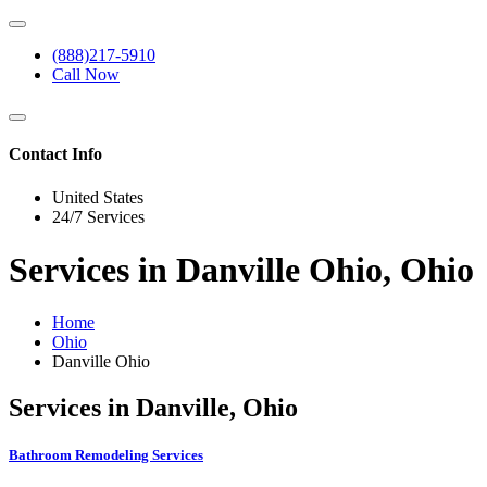
(888)217-5910
Call Now
Contact Info
United States
24/7 Services
Services in Danville Ohio, Ohio
Home
Ohio
Danville Ohio
Services in Danville, Ohio
Bathroom Remodeling Services