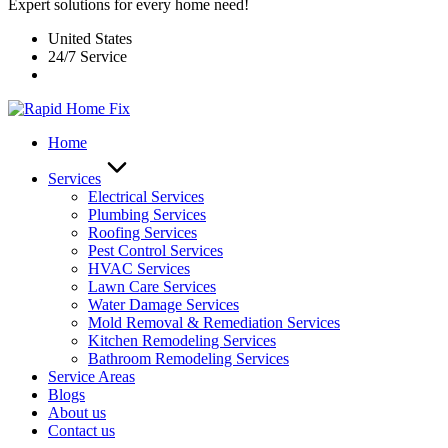
Expert solutions for every home need!
United States
24/7 Service
Home
Services
Electrical Services
Plumbing Services
Roofing Services
Pest Control Services​
HVAC Services
Lawn Care Services
Water Damage Services
Mold Removal & Remediation Services
Kitchen Remodeling Services​
Bathroom Remodeling Services
Service Areas
Blogs
About us
Contact us