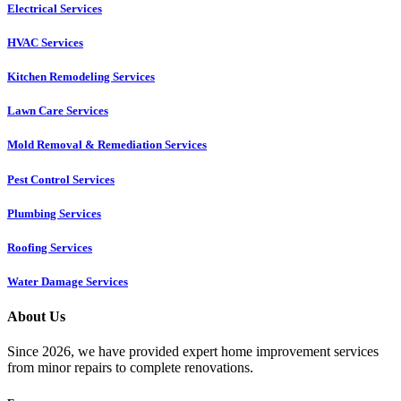
Electrical Services
HVAC Services
Kitchen Remodeling Services​
Lawn Care Services
Mold Removal & Remediation Services
Pest Control Services​
Plumbing Services
Roofing Services
Water Damage Services
About Us
Since 2026, we have provided expert home improvement services
from minor repairs to complete renovations.