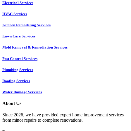
Electrical Services
HVAC Services
Kitchen Remodeling Services​
Lawn Care Services
Mold Removal & Remediation Services
Pest Control Services​
Plumbing Services
Roofing Services
Water Damage Services
About Us
Since 2026, we have provided expert home improvement services
from minor repairs to complete renovations.