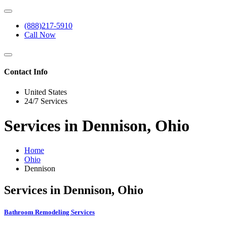
(888)217-5910
Call Now
Contact Info
United States
24/7 Services
Services in Dennison, Ohio
Home
Ohio
Dennison
Services in Dennison, Ohio
Bathroom Remodeling Services