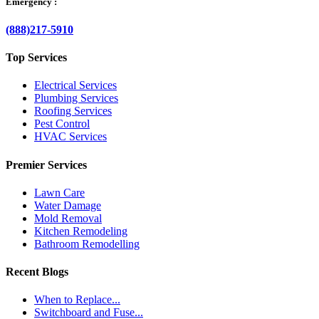
Emergency :
(888)217-5910
Top Services
Electrical Services
Plumbing Services
Roofing Services
Pest Control
HVAC Services
Premier Services
Lawn Care
Water Damage
Mold Removal
Kitchen Remodeling
Bathroom Remodelling
Recent Blogs
When to Replace...
Switchboard and Fuse...