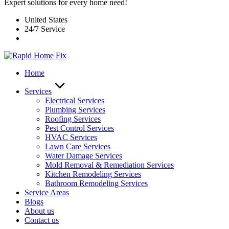
Expert solutions for every home need!
United States
24/7 Service
Home
Services
Electrical Services
Plumbing Services
Roofing Services
Pest Control Services​
HVAC Services
Lawn Care Services
Water Damage Services
Mold Removal & Remediation Services
Kitchen Remodeling Services​
Bathroom Remodeling Services
Service Areas
Blogs
About us
Contact us