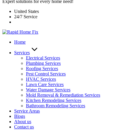
Expert solutions for every home need!
United States
24/7 Service
Home
Services
Electrical Services
Plumbing Services
Roofing Services
Pest Control Services​
HVAC Services
Lawn Care Services
Water Damage Services
Mold Removal & Remediation Services
Kitchen Remodeling Services​
Bathroom Remodeling Services
Service Areas
Blogs
About us
Contact us