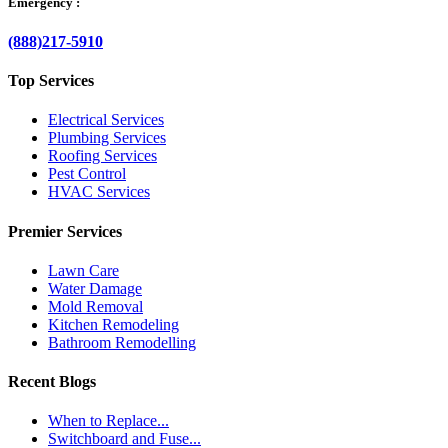
Emergency :
(888)217-5910
Top Services
Electrical Services
Plumbing Services
Roofing Services
Pest Control
HVAC Services
Premier Services
Lawn Care
Water Damage
Mold Removal
Kitchen Remodeling
Bathroom Remodelling
Recent Blogs
When to Replace...
Switchboard and Fuse...