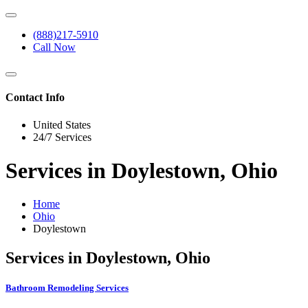
(888)217-5910
Call Now
Contact Info
United States
24/7 Services
Services in Doylestown, Ohio
Home
Ohio
Doylestown
Services in Doylestown, Ohio
Bathroom Remodeling Services