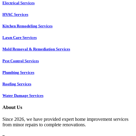
Electrical Services
HVAC Services
Kitchen Remodeling Services​
Lawn Care Services
Mold Removal & Remediation Services
Pest Control Services​
Plumbing Services
Roofing Services
Water Damage Services
About Us
Since 2026, we have provided expert home improvement services
from minor repairs to complete renovations.