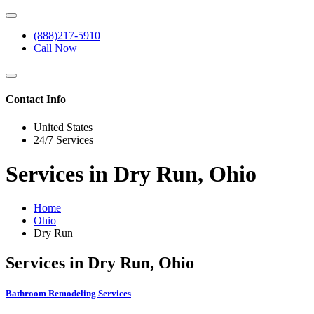
(888)217-5910
Call Now
Contact Info
United States
24/7 Services
Services in Dry Run, Ohio
Home
Ohio
Dry Run
Services in Dry Run, Ohio
Bathroom Remodeling Services