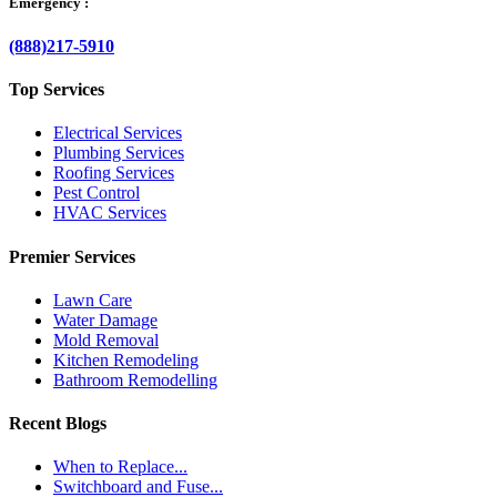
Emergency :
(888)217-5910
Top Services
Electrical Services
Plumbing Services
Roofing Services
Pest Control
HVAC Services
Premier Services
Lawn Care
Water Damage
Mold Removal
Kitchen Remodeling
Bathroom Remodelling
Recent Blogs
When to Replace...
Switchboard and Fuse...