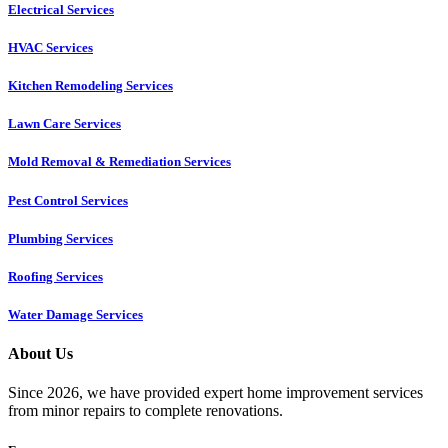
Electrical Services
HVAC Services
Kitchen Remodeling Services​
Lawn Care Services
Mold Removal & Remediation Services
Pest Control Services​
Plumbing Services
Roofing Services
Water Damage Services
About Us
Since 2026, we have provided expert home improvement services
from minor repairs to complete renovations.