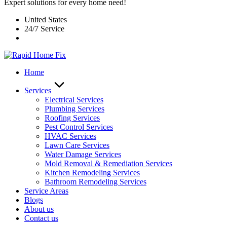
Expert solutions for every home need!
United States
24/7 Service
Home
Services
Electrical Services
Plumbing Services
Roofing Services
Pest Control Services​
HVAC Services
Lawn Care Services
Water Damage Services
Mold Removal & Remediation Services
Kitchen Remodeling Services​
Bathroom Remodeling Services
Service Areas
Blogs
About us
Contact us