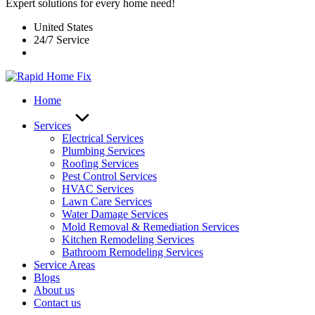
Expert solutions for every home need!
United States
24/7 Service
Home
Services
Electrical Services
Plumbing Services
Roofing Services
Pest Control Services​
HVAC Services
Lawn Care Services
Water Damage Services
Mold Removal & Remediation Services
Kitchen Remodeling Services​
Bathroom Remodeling Services
Service Areas
Blogs
About us
Contact us