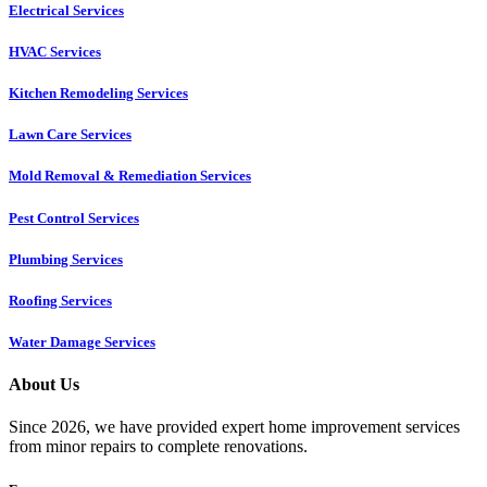
Electrical Services
HVAC Services
Kitchen Remodeling Services​
Lawn Care Services
Mold Removal & Remediation Services
Pest Control Services​
Plumbing Services
Roofing Services
Water Damage Services
About Us
Since 2026, we have provided expert home improvement services
from minor repairs to complete renovations.