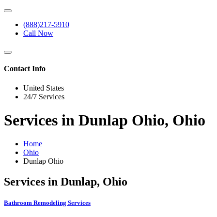
(888)217-5910
Call Now
Contact Info
United States
24/7 Services
Services in Dunlap Ohio, Ohio
Home
Ohio
Dunlap Ohio
Services in Dunlap, Ohio
Bathroom Remodeling Services