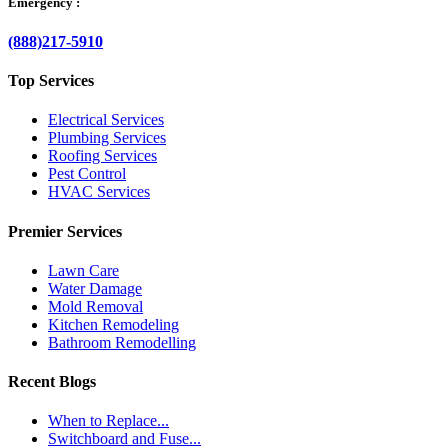
Emergency :
(888)217-5910
Top Services
Electrical Services
Plumbing Services
Roofing Services
Pest Control
HVAC Services
Premier Services
Lawn Care
Water Damage
Mold Removal
Kitchen Remodeling
Bathroom Remodelling
Recent Blogs
When to Replace...
Switchboard and Fuse...