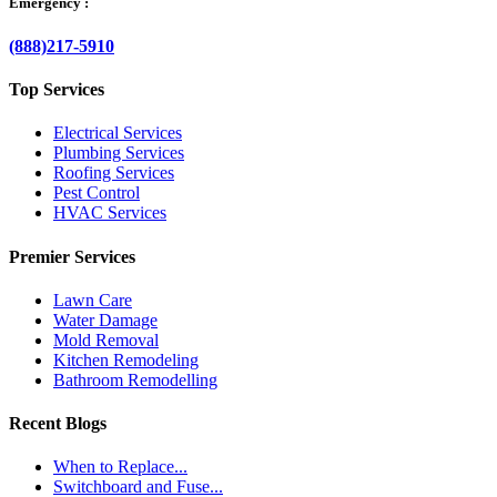
Emergency :
(888)217-5910
Top Services
Electrical Services
Plumbing Services
Roofing Services
Pest Control
HVAC Services
Premier Services
Lawn Care
Water Damage
Mold Removal
Kitchen Remodeling
Bathroom Remodelling
Recent Blogs
When to Replace...
Switchboard and Fuse...