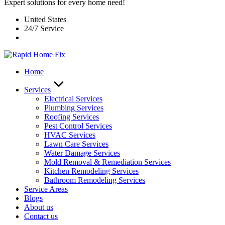
Expert solutions for every home need!
United States
24/7 Service
Home
Services
Electrical Services
Plumbing Services
Roofing Services
Pest Control Services​
HVAC Services
Lawn Care Services
Water Damage Services
Mold Removal & Remediation Services
Kitchen Remodeling Services​
Bathroom Remodeling Services
Service Areas
Blogs
About us
Contact us