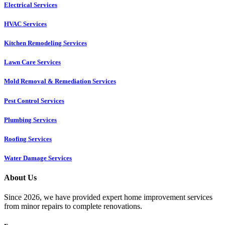
Electrical Services
HVAC Services
Kitchen Remodeling Services​
Lawn Care Services
Mold Removal & Remediation Services
Pest Control Services​
Plumbing Services
Roofing Services
Water Damage Services
About Us
Since 2026, we have provided expert home improvement services
from minor repairs to complete renovations.