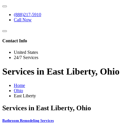
(888)217-5910
Call Now
Contact Info
United States
24/7 Services
Services in East Liberty, Ohio
Home
Ohio
East Liberty
Services in East Liberty, Ohio
Bathroom Remodeling Services