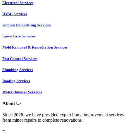
Electrical Services
HVAC Services
Kitchen Remodeling Services​
Lawn Care Services
Mold Removal & Remediation Services
Pest Control Services​
Plumbing Services
Roofing Services
Water Damage Services
About Us
Since 2026, we have provided expert home improvement services
from minor repairs to complete renovations.