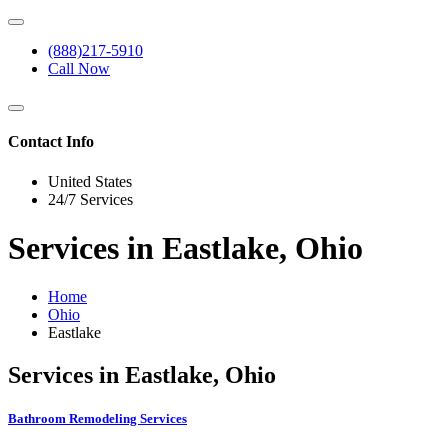
(888)217-5910
Call Now
Contact Info
United States
24/7 Services
Services in Eastlake, Ohio
Home
Ohio
Eastlake
Services in Eastlake, Ohio
Bathroom Remodeling Services