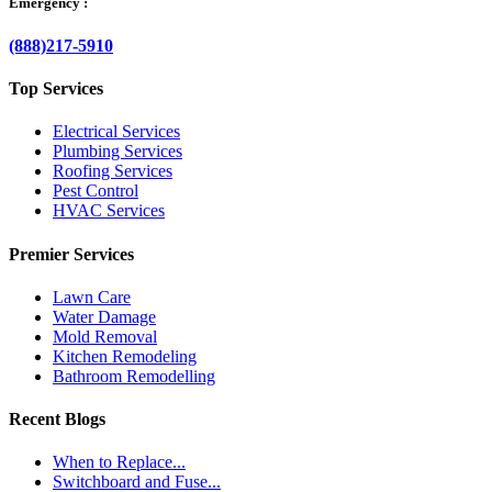
Emergency :
(888)217-5910
Top Services
Electrical Services
Plumbing Services
Roofing Services
Pest Control
HVAC Services
Premier Services
Lawn Care
Water Damage
Mold Removal
Kitchen Remodeling
Bathroom Remodelling
Recent Blogs
When to Replace...
Switchboard and Fuse...