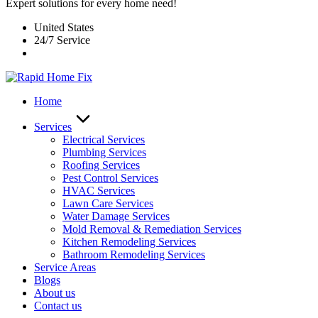
Expert solutions for every home need!
United States
24/7 Service
Home
Services
Electrical Services
Plumbing Services
Roofing Services
Pest Control Services​
HVAC Services
Lawn Care Services
Water Damage Services
Mold Removal & Remediation Services
Kitchen Remodeling Services​
Bathroom Remodeling Services
Service Areas
Blogs
About us
Contact us