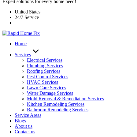
Expert solutions for every home need!
United States
24/7 Service
Home
Services
Electrical Services
Plumbing Services
Roofing Services
Pest Control Services​
HVAC Services
Lawn Care Services
Water Damage Services
Mold Removal & Remediation Services
Kitchen Remodeling Services​
Bathroom Remodeling Services
Service Areas
Blogs
About us
Contact us