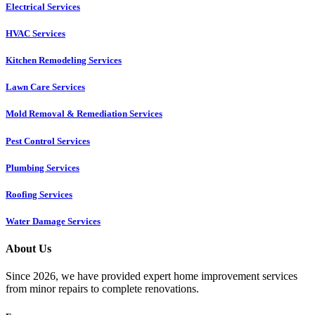
Electrical Services
HVAC Services
Kitchen Remodeling Services​
Lawn Care Services
Mold Removal & Remediation Services
Pest Control Services​
Plumbing Services
Roofing Services
Water Damage Services
About Us
Since 2026, we have provided expert home improvement services
from minor repairs to complete renovations.