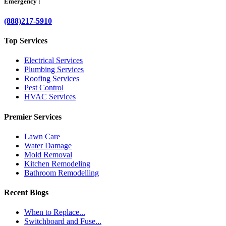
Emergency :
(888)217-5910
Top Services
Electrical Services
Plumbing Services
Roofing Services
Pest Control
HVAC Services
Premier Services
Lawn Care
Water Damage
Mold Removal
Kitchen Remodeling
Bathroom Remodelling
Recent Blogs
When to Replace...
Switchboard and Fuse...