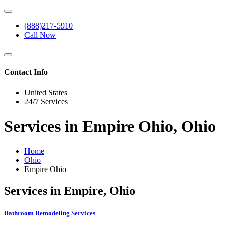
(888)217-5910
Call Now
Contact Info
United States
24/7 Services
Services in Empire Ohio, Ohio
Home
Ohio
Empire Ohio
Services in Empire, Ohio
Bathroom Remodeling Services